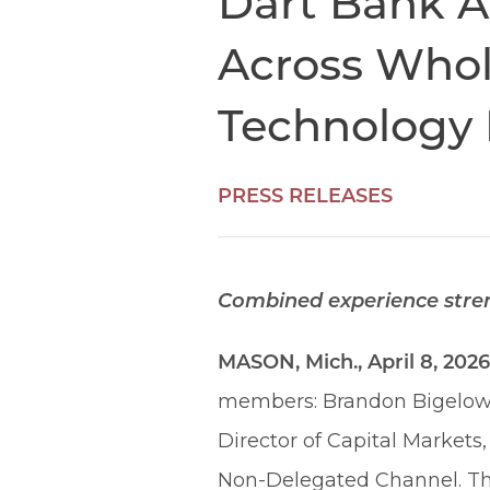
Dart Bank A
Across Whol
Technology 
PRESS RELEASES
Combined experience streng
MASON, Mich., April 8, 202
members: Brandon Bigelow a
Director of Capital Market
Non-Delegated Channel. Th