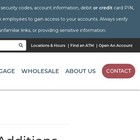
s, security codes, account information, debit
or credit
card PIN,
employees to gain access to your accounts. Always verify
amiliar links, or providing sensitive information.
Locations & Hours
Find an ATM
Open An Account
SEARCH
GAGE
WHOLESALE
ABOUT US
CONTACT