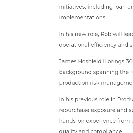
initiatives, including loan
implementations.
In his new role, Rob will l
operational efficiency and 
James Hoshield II brings 30
background spanning the ful
production risk management
In his previous role in Pr
repurchase exposure and suc
hands-on experience from or
quality and compliance.