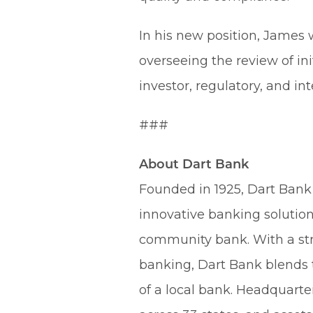
In his new position, James 
overseeing the review of in
investor, regulatory, and int
###
About Dart Bank
Founded in 1925, Dart Bank 
innovative banking solution
community bank. With a st
banking, Dart Bank blends t
of a local bank. Headquart