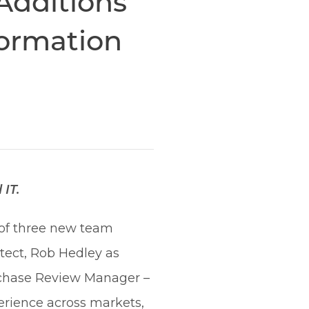
Additions
formation
IT.
 of three new team
tect, Rob Hedley as
urchase Review Manager –
rience across markets,