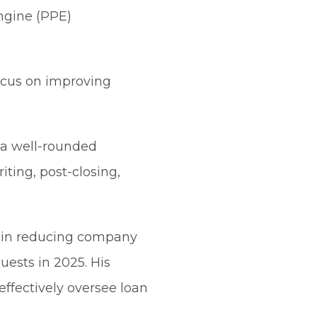
engine (PPE)
focus on improving
h a well-rounded
iting, post-closing,
e in reducing company
uests in 2025. His
effectively oversee loan