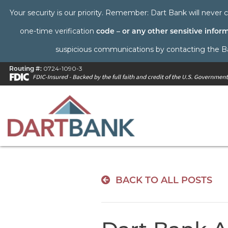
Your security is our priority. Remember: Dart Bank will never c
one-time verification
code – or any other sensitive infor
suspicious communications by contacting the Bank 
Routing #:
0724-1090-3
BACK TO ALL POSTS