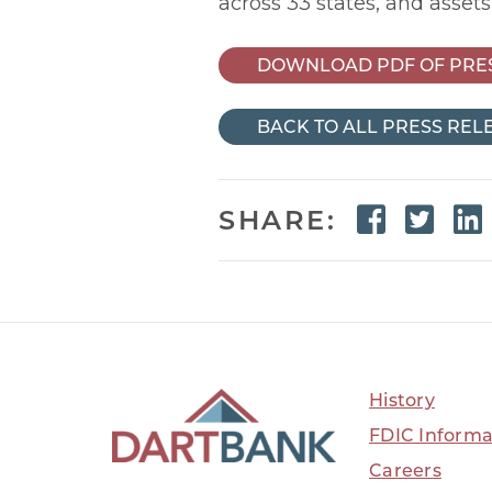
across 33 states, and assets
DOWNLOAD PDF OF PRE
BACK TO ALL PRESS REL
Faceb
Twi
SHARE:
History
FDIC Informa
Careers