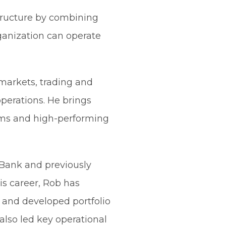
structure by combining
ganization can operate
 markets, trading and
perations. He brings
orms and high-performing
t Bank and previously
s career, Rob has
 and developed portfolio
also led key operational