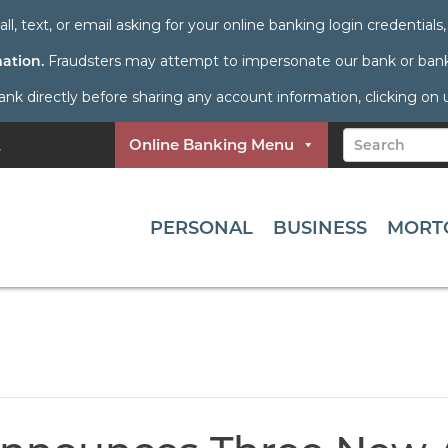
all, text, or email asking for your online banking login credential
mation.
Fraudsters may attempt to impersonate our bank or bank 
directly before sharing any account information, clicking on unf
Online Banking Menu
PERSONAL
BUSINESS
MORT