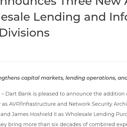
nnounces Three New 
esale Lending and In
Divisions
thens capital markets, lending operations, and 
6
– Dart Bank is pleased to announce the addition
s AVP/Infrastructure and Network Security Archi
s, and James Hoshield II as Wholesale Lending P
ey bring more than six decades of combined expe