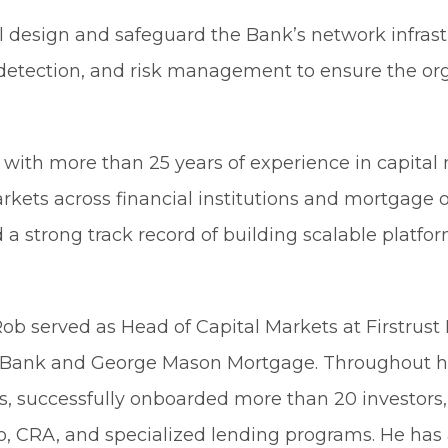
ll design and safeguard the Bank’s network infra
t detection, and risk management to ensure the or
with more than 25 years of experience in capital
kets across financial institutions and mortgage o
 a strong track record of building scalable platf
 Rob served as Head of Capital Markets at Firstrus
D Bank and George Mason Mortgage. Throughout hi
, successfully onboarded more than 20 investors,
, CRA, and specialized lending programs. He has 