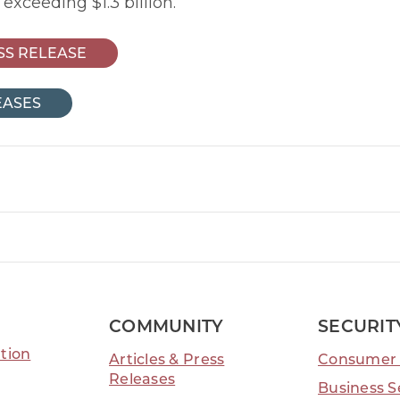
 exceeding $1.3 billion.
SS RELEASE
EASES
ook Link
tter Link
Linkedin Link
COMMUNITY
SECURIT
tion
Articles & Press
Consumer 
Releases
Business S