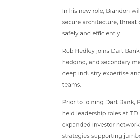
In his new role, Brandon wi
secure architecture, threa
safely and efficiently.
Rob Hedley joins Dart Bank 
hedging, and secondary mar
deep industry expertise and
teams.
Prior to joining Dart Bank,
held leadership roles at T
expanded investor networks
strategies supporting jumbo