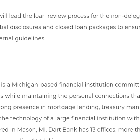
will lead the loan review process for the non-dele
itial disclosures and closed loan packages to ens
ernal guidelines.
is a Michigan-based financial institution committ
s while maintaining the personal connections tha
rong presence in mortgage lending, treasury man
he technology of a large financial institution wit
ered in Mason, MI, Dart Bank has 13 offices, more