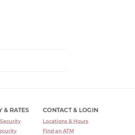
Y & RATES
CONTACT & LOGIN
Security
Locations & Hours
ecurity
Find an ATM