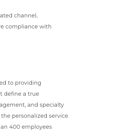
gated channel,
ure compliance with
ed to providing
t define a true
agement, and specialty
h the personalized service
 than 400 employees