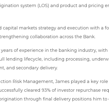
 origination system (LOS) and product and pricing 
ead capital markets strategy and execution with a 
strengthening collaboration across the Bank.
 years of experience in the banking industry, wit
l lending lifecycle, including processing, underwr
, and secondary delivery.
oduction Risk Management, James played a key rol
cessfully cleared 93% of investor repurchase req
igination through final delivery positions him to 