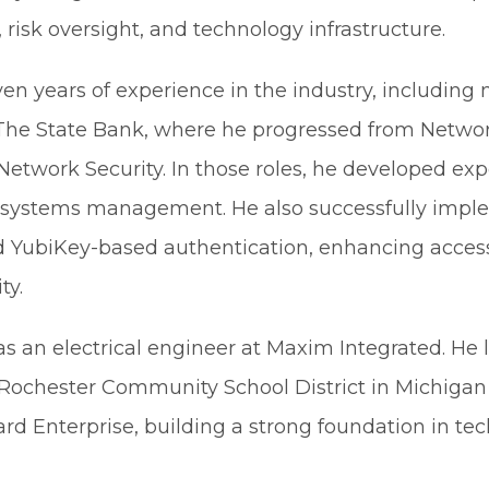
risk oversight, and technology infrastructure.
n years of experience in the industry, including 
The State Bank, where he progressed from Networ
 Network Security. In those roles, he developed exp
and systems management. He also successfully imp
nd YubiKey-based authentication, enhancing acces
ty.
as an electrical engineer at Maxim Integrated. He 
 Rochester Community School District in Michigan
rd Enterprise, building a strong foundation in tec