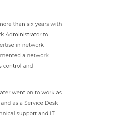
more than six years with
k Administrator to
ertise in network
lemented a network
s control and
later went on to work as
 and as a Service Desk
hnical support and IT