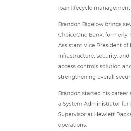
loan lifecycle management, 
Brandon Bigelow brings seve
ChoiceOne Bank, formerly 
Assistant Vice President of
infrastructure, security, 
access controls solution a
strengthening overall securi
Brandon started his career 
a System Administrator for
Supervisor at Hewlett Packa
operations.