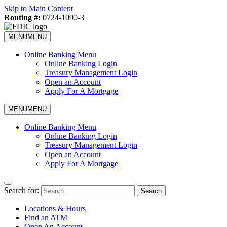
Skip to Main Content
Routing #:
0724-1090-3
MENU
MENU
Online Banking Menu
Online Banking Login
Treasury Management Login
Open an Account
Apply For A Mortgage
MENU
MENU
Online Banking Menu
Online Banking Login
Treasury Management Login
Open an Account
Apply For A Mortgage
Search for:
Search
Locations & Hours
Find an ATM
Open An Account