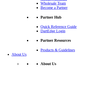
Wholesale Team
Become a Partner
Partner Hub
Quick Reference Guide
DartEdge Login
Partner Resources
Products & Guidelines
About Us
About Us