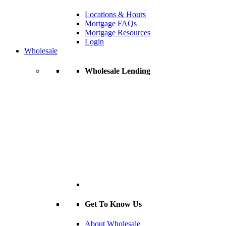
Locations & Hours
Mortgage FAQs
Mortgage Resources
Login
Wholesale
Wholesale Lending
Get To Know Us
About Wholesale