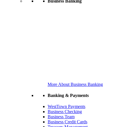
Business Banking
More About Business Banking
Banking & Payments
WestTown Payments
Business Checking
Business Team
Business Credit Cards
Treasury Management