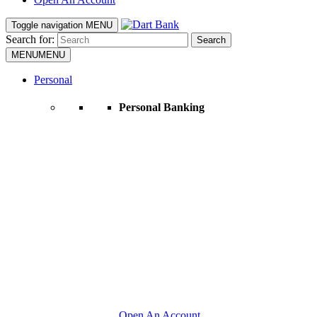
Toggle navigation
MENU
Search for:
Search
MENU
MENU
Personal
Personal Banking
Open An Account