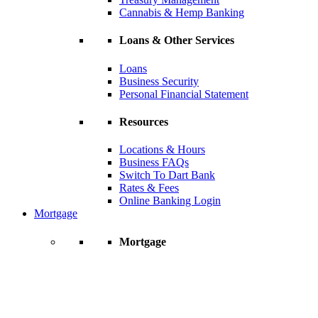
Cannabis & Hemp Banking
Loans & Other Services
Loans
Business Security
Personal Financial Statement
Resources
Locations & Hours
Business FAQs
Switch To Dart Bank
Rates & Fees
Online Banking Login
Mortgage
Mortgage