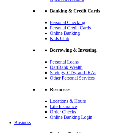
Banking & Credit Cards
Personal Checking
Personal Credit Cards
Online Banking
Kids Club
Borrowing & Investing
Personal Loans
DartBank Wealth
Savings, CDs, and IRAs
Other Personal Services
Resources
Locations & Hours
Life Insurance
Order Checks
Online Banking Login
Business