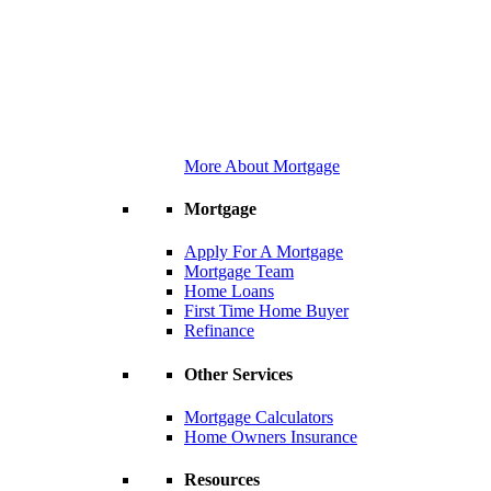
More About Mortgage
Mortgage
Apply For A Mortgage
Mortgage Team
Home Loans
First Time Home Buyer
Refinance
Other Services
Mortgage Calculators
Home Owners Insurance
Resources