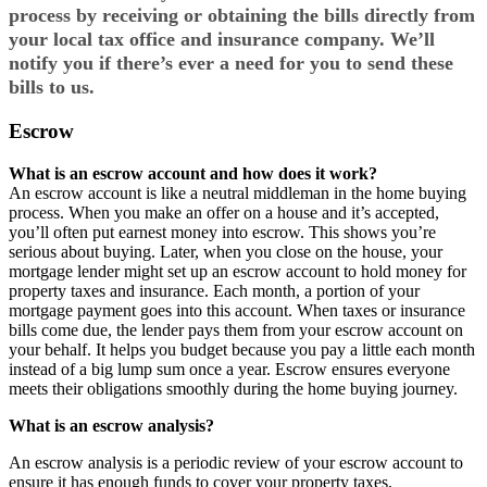
process by receiving or obtaining the bills directly from
your local tax office and insurance company. We’ll
notify you if there’s ever a need for you to send these
bills to us.
Escrow
What is an escrow account and how does it work?
An escrow account is like a neutral middleman in the home buying
process. When you make an offer on a house and it’s accepted,
you’ll often put earnest money into escrow. This shows you’re
serious about buying. Later, when you close on the house, your
mortgage lender might set up an escrow account to hold money for
property taxes and insurance. Each month, a portion of your
mortgage payment goes into this account. When taxes or insurance
bills come due, the lender pays them from your escrow account on
your behalf. It helps you budget because you pay a little each month
instead of a big lump sum once a year. Escrow ensures everyone
meets their obligations smoothly during the home buying journey.
What is an escrow analysis?
An escrow analysis is a periodic review of your escrow account to
ensure it has enough funds to cover your property taxes,