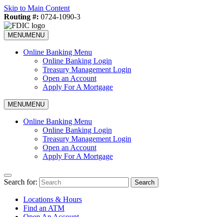
Skip to Main Content
Routing #:
0724-1090-3
MENU
MENU
Online Banking Menu
Online Banking Login
Treasury Management Login
Open an Account
Apply For A Mortgage
MENU
MENU
Online Banking Menu
Online Banking Login
Treasury Management Login
Open an Account
Apply For A Mortgage
Search for:
Search
Locations & Hours
Find an ATM
Open An Account