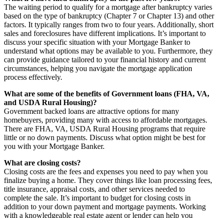
The waiting period to qualify for a mortgage after bankruptcy varies
based on the type of bankruptcy (Chapter 7 or Chapter 13) and other
factors. It typically ranges from two to four years. Additionally, short
sales and foreclosures have different implications. It’s important to
discuss your specific situation with your Mortgage Banker to
understand what options may be available to you. Furthermore, they
can provide guidance tailored to your financial history and current
circumstances, helping you navigate the mortgage application
process effectively.
What are some of the benefits of Government loans (FHA, VA,
and USDA Rural Housing)?
Government backed loans are attractive options for many
homebuyers, providing many with access to affordable mortgages.
There are FHA, VA, USDA Rural Housing programs that require
little or no down payments. Discuss what option might be best for
you with your Mortgage Banker.
What are closing costs?
Closing costs are the fees and expenses you need to pay when you
finalize buying a home. They cover things like loan processing fees,
title insurance, appraisal costs, and other services needed to
complete the sale. It’s important to budget for closing costs in
addition to your down payment and mortgage payments. Working
with a knowledgeable real estate agent or lender can help you