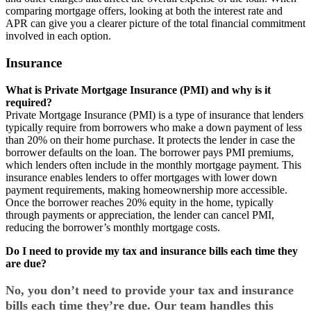
comparing mortgage offers, looking at both the interest rate and
APR can give you a clearer picture of the total financial commitment
involved in each option.
Insurance
What is Private Mortgage Insurance (PMI) and why is it
required?
Private Mortgage Insurance (PMI) is a type of insurance that lenders
typically require from borrowers who make a down payment of less
than 20% on their home purchase. It protects the lender in case the
borrower defaults on the loan. The borrower pays PMI premiums,
which lenders often include in the monthly mortgage payment. This
insurance enables lenders to offer mortgages with lower down
payment requirements, making homeownership more accessible.
Once the borrower reaches 20% equity in the home, typically
through payments or appreciation, the lender can cancel PMI,
reducing the borrower’s monthly mortgage costs.
Do I need to provide my tax and insurance bills each time they
are due?
No, you don’t need to provide your tax and insurance
bills each time they’re due. Our team handles this