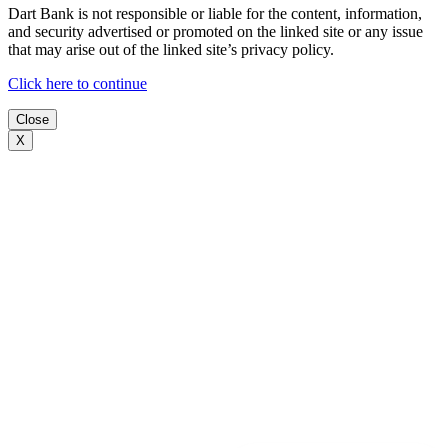
Dart Bank is not responsible or liable for the content, information,
and security advertised or promoted on the linked site or any issue
that may arise out of the linked site’s privacy policy.
Click here to continue
Close
X