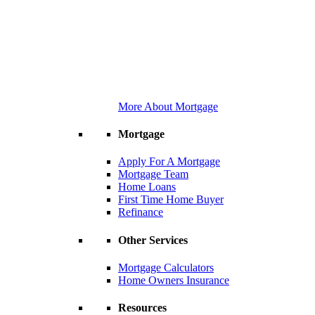
More About Mortgage
Mortgage
Apply For A Mortgage
Mortgage Team
Home Loans
First Time Home Buyer
Refinance
Other Services
Mortgage Calculators
Home Owners Insurance
Resources