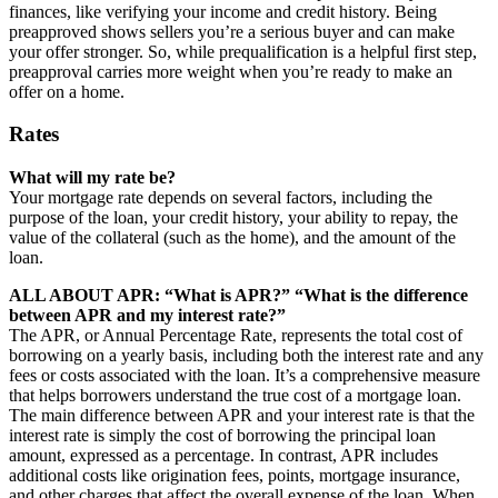
finances, like verifying your income and credit history. Being
preapproved shows sellers you’re a serious buyer and can make
your offer stronger. So, while prequalification is a helpful first step,
preapproval carries more weight when you’re ready to make an
offer on a home.
Rates
What will my rate be?
Your mortgage rate depends on several factors, including the
purpose of the loan, your credit history, your ability to repay, the
value of the collateral (such as the home), and the amount of the
loan.
ALL ABOUT APR: “What is APR?” “What is the difference
between APR and my interest rate?”
The APR, or Annual Percentage Rate, represents the total cost of
borrowing on a yearly basis, including both the interest rate and any
fees or costs associated with the loan. It’s a comprehensive measure
that helps borrowers understand the true cost of a mortgage loan.
The main difference between APR and your interest rate is that the
interest rate is simply the cost of borrowing the principal loan
amount, expressed as a percentage. In contrast, APR includes
additional costs like origination fees, points, mortgage insurance,
and other charges that affect the overall expense of the loan. When