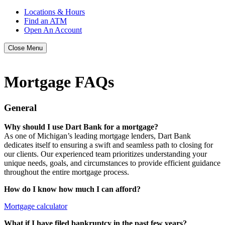
Locations & Hours
Find an ATM
Open An Account
Close Menu
Mortgage FAQs
General
Why should I use Dart Bank for a mortgage?
As one of Michigan’s leading mortgage lenders, Dart Bank
dedicates itself to ensuring a swift and seamless path to closing for
our clients. Our experienced team prioritizes understanding your
unique needs, goals, and circumstances to provide efficient guidance
throughout the entire mortgage process.
How do I know how much I can afford?
Mortgage calculator
What if I have filed bankruptcy in the past few years?