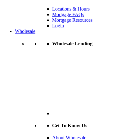
Locations & Hours
Mortgage FAQs
Mortgage Resources
Login
Wholesale
Wholesale Lending
Get To Know Us
About Wholesale