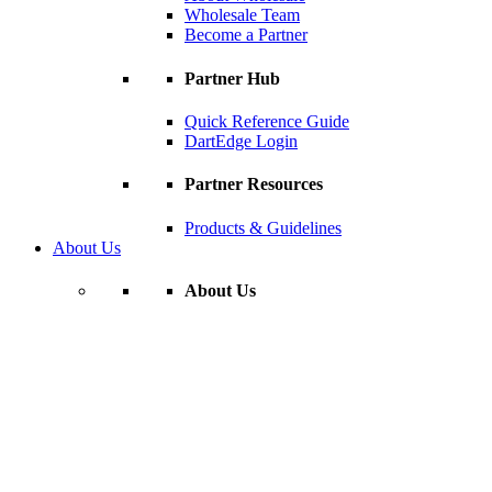
Wholesale Team
Become a Partner
Partner Hub
Quick Reference Guide
DartEdge Login
Partner Resources
Products & Guidelines
About Us
About Us