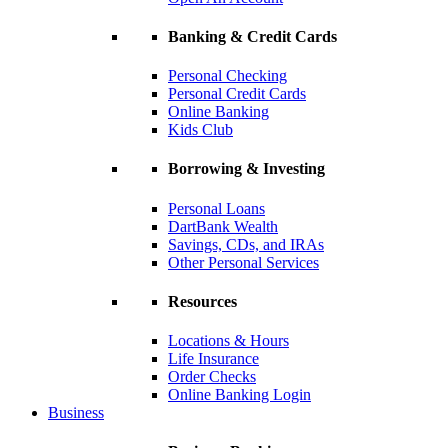
Banking & Credit Cards
Personal Checking
Personal Credit Cards
Online Banking
Kids Club
Borrowing & Investing
Personal Loans
DartBank Wealth
Savings, CDs, and IRAs
Other Personal Services
Resources
Locations & Hours
Life Insurance
Order Checks
Online Banking Login
Business