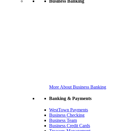
Business Banking
More About Business Banking
Banking & Payments
WestTown Payments
Business Checking
Business Team
Business Credit Cards
Treasury Management