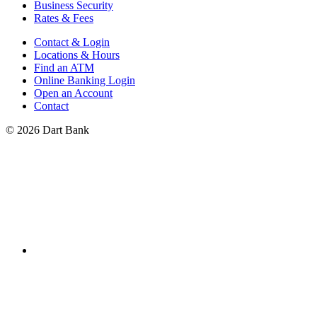
Business Security
Rates & Fees
Contact & Login
Locations & Hours
Find an ATM
Online Banking Login
Open an Account
Contact
© 2026 Dart Bank