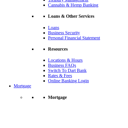
Cannabis & Hemp Banking
Loans & Other Services
Loans
Business Security
Personal Financial Statement
Resources
Locations & Hours
Business FAQs
Switch To Dart Bank
Rates & Fees
Online Banking Login
Mortgage
Mortgage