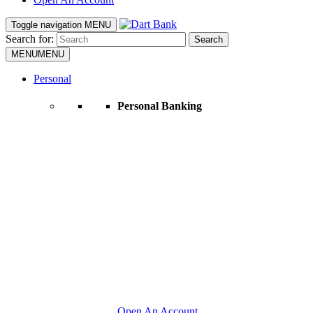
Toggle navigation
MENU
Search for:
Search
MENU
MENU
Personal
Personal Banking
Open An Account