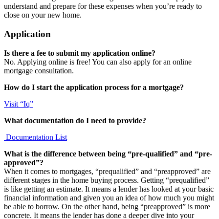
understand and prepare for these expenses when you’re ready to
close on your new home.
Application
Is there a fee to submit my application online?
No. Applying online is free! You can also apply for an online
mortgage consultation.
How do I start the application process for a mortgage?
Visit “Iq”
What documentation do I need to provide?
Documentation List
What is the difference between being “pre-qualified” and “pre-
approved”?
When it comes to mortgages, “prequalified” and “preapproved” are
different stages in the home buying process. Getting “prequalified”
is like getting an estimate. It means a lender has looked at your basic
financial information and given you an idea of how much you might
be able to borrow. On the other hand, being “preapproved” is more
concrete. It means the lender has done a deeper dive into your