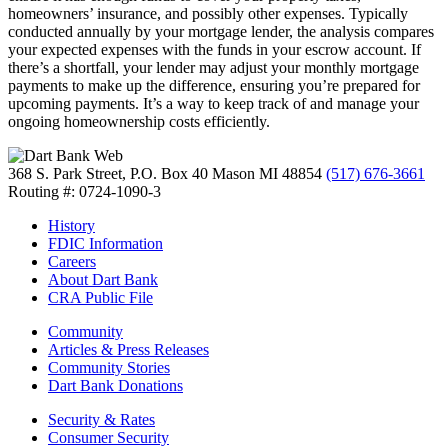
homeowners’ insurance, and possibly other expenses. Typically
conducted annually by your mortgage lender, the analysis compares
your expected expenses with the funds in your escrow account. If
there’s a shortfall, your lender may adjust your monthly mortgage
payments to make up the difference, ensuring you’re prepared for
upcoming payments. It’s a way to keep track of and manage your
ongoing homeownership costs efficiently.
368 S. Park Street, P.O. Box 40
Mason MI 48854
(517) 676-3661
Routing #: 0724-1090-3
History
FDIC Information
Careers
About Dart Bank
CRA Public File
Community
Articles & Press Releases
Community Stories
Dart Bank Donations
Security & Rates
Consumer Security