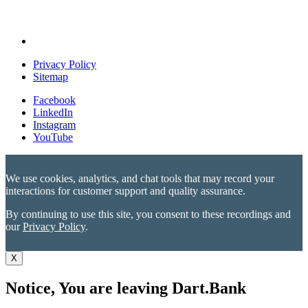
Privacy Policy
Sitemap
Facebook
LinkedIn
Instagram
YouTube
We use cookies, analytics, and chat tools that may record your
interactions for customer support and quality assurance.
By continuing to use this site, you consent to these recordings and
our
Privacy Policy
.
X
Notice, You are leaving Dart.Bank