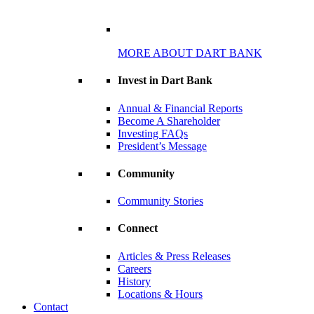
MORE ABOUT DART BANK
Invest in Dart Bank
Annual & Financial Reports
Become A Shareholder
Investing FAQs
President’s Message
Community
Community Stories
Connect
Articles & Press Releases
Careers
History
Locations & Hours
Contact