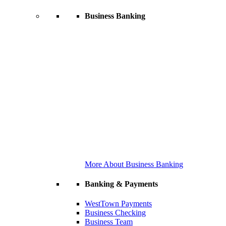
Business Banking
More About Business Banking
Banking & Payments
WestTown Payments
Business Checking
Business Team