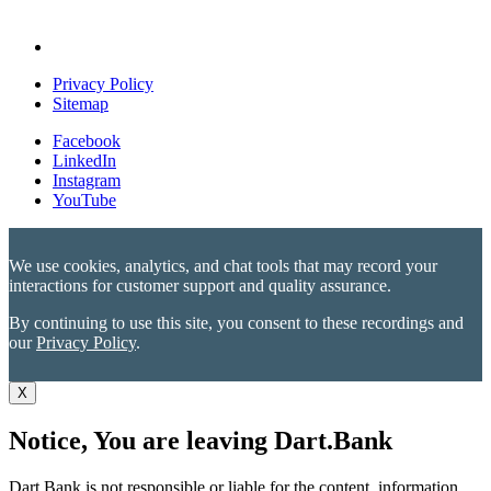
Privacy Policy
Sitemap
Facebook
LinkedIn
Instagram
YouTube
We use cookies, analytics, and chat tools that may record your
interactions for customer support and quality assurance.
By continuing to use this site, you consent to these recordings and
our
Privacy Policy
.
X
Notice, You are leaving Dart.Bank
Dart Bank is not responsible or liable for the content, information,