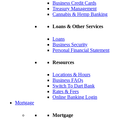
Business Credit Cards
Treasury Management
Cannabis & Hemp Banking
Loans & Other Services
Loans
Business Security
Personal Financial Statement
Resources
Locations & Hours
Business FAQs
Switch To Dart Bank
Rates & Fees
Online Banking Login
Mortgage
Mortgage