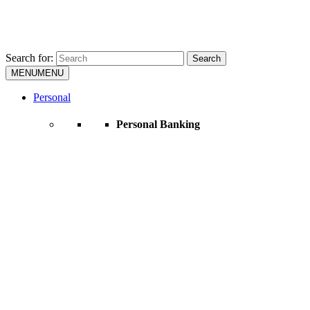
Search for:
Search
MENU
MENU
Personal
Personal Banking