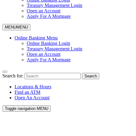
Treasury Management Login
Open an Account
Apply For A Mortgage
MENU
MENU
Online Banking Menu
Online Banking Login
Treasury Management Login
Open an Account
Apply For A Mortgage
Search for:
Search
Locations & Hours
Find an ATM
Open An Account
Toggle navigation
MENU