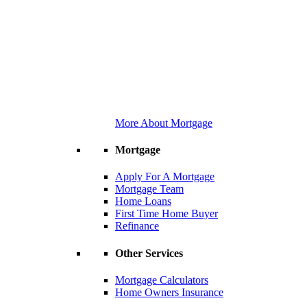
More About Mortgage
Mortgage
Apply For A Mortgage
Mortgage Team
Home Loans
First Time Home Buyer
Refinance
Other Services
Mortgage Calculators
Home Owners Insurance