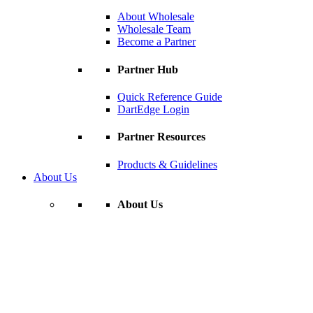
About Wholesale
Wholesale Team
Become a Partner
Partner Hub
Quick Reference Guide
DartEdge Login
Partner Resources
Products & Guidelines
About Us
About Us