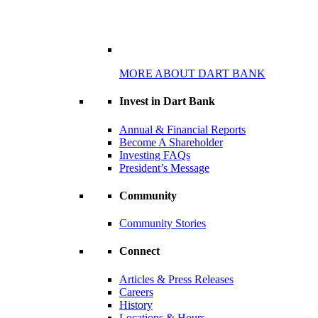
MORE ABOUT DART BANK
Invest in Dart Bank
Annual & Financial Reports
Become A Shareholder
Investing FAQs
President’s Message
Community
Community Stories
Connect
Articles & Press Releases
Careers
History
Locations & Hours