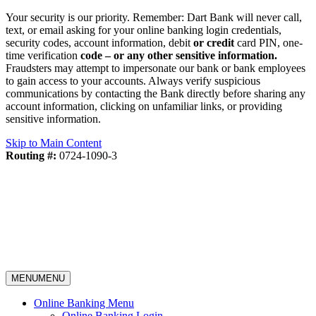
Your security is our priority. Remember: Dart Bank will never call,
text, or email asking for your online banking login credentials,
security codes, account information, debit
or credit
card PIN, one-
time verification
code – or any other sensitive information.
Fraudsters may attempt to impersonate our bank or bank employees
to gain access to your accounts. Always verify suspicious
communications by contacting the Bank directly before sharing any
account information, clicking on unfamiliar links, or providing
sensitive information.
Skip to Main Content
Routing #:
0724-1090-3
MENU
MENU
Online Banking Menu
Online Banking Login