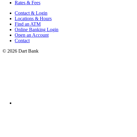
Rates & Fees
Contact & Login
Locations & Hours
Find an ATM
Online Banking Login
Open an Account
Contact
© 2026 Dart Bank