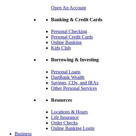
Open An Account
Banking & Credit Cards
Personal Checking
Personal Credit Cards
Online Banking
Kids Club
Borrowing & Investing
Personal Loans
DartBank Wealth
Savings, CDs, and IRAs
Other Personal Services
Resources
Locations & Hours
Life Insurance
Order Checks
Online Banking Login
Business