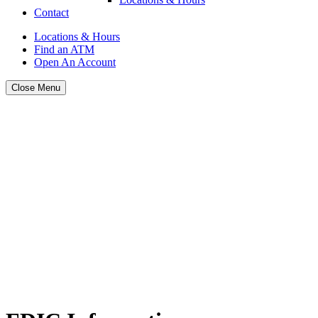
Contact
Locations & Hours
Find an ATM
Open An Account
Close Menu