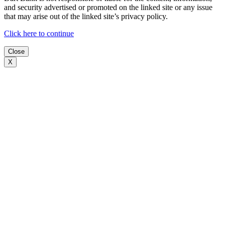
and security advertised or promoted on the linked site or any issue
that may arise out of the linked site’s privacy policy.
Click here to continue
Close
X