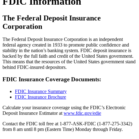
FDIC Information
The Federal Deposit Insurance
Corporation
The Federal Deposit Insurance Corporation is an independent
federal agency created in 1933 to promote public confidence and
stability in the nation’s banking system. FDIC deposit insurance is
backed by the full faith and credit of the United States government.
This means that the resources of the United States government stand
behind FDIC-insured depositors.
FDIC Insurance Coverage Documents:
FDIC Insurance Summary
FDIC Insurance Brochure
Calculate your insurance coverage using the FDIC’s Electronic
Deposit Insurance Estimator at
www.fdic.gov/edie
Contact the FDIC toll free at 1-877-ASK-FDIC (1-877-275-3342)
from 8 am until 8 pm (Eastern Time) Monday through Friday.