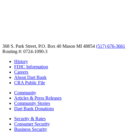
368 S. Park Street, P.O. Box 40
Mason MI 48854
(517) 676-3661
Routing #: 0724-1090-3
History
FDIC Information
Careers
About Dart Bank
CRA Public File
Community
Articles & Press Releases
Community Stories
Dart Bank Donations
Security & Rates
Consumer Security
Business Security