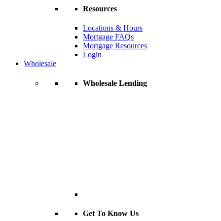
Resources
Locations & Hours
Mortgage FAQs
Mortgage Resources
Login
Wholesale
Wholesale Lending
Get To Know Us