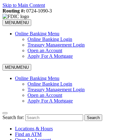
Skip to Main Content
Routing #:
0724-1090-3
MENU
MENU
Online Banking Menu
Online Banking Login
Treasury Management Login
Open an Account
Apply For A Mortgage
MENU
MENU
Online Banking Menu
Online Banking Login
Treasury Management Login
Open an Account
Apply For A Mortgage
Search for:
Search
Locations & Hours
Find an ATM
Open An Account