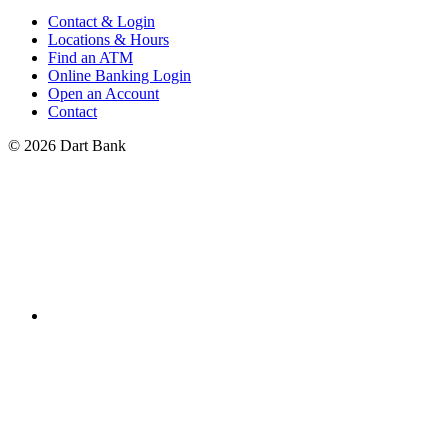
Contact & Login
Locations & Hours
Find an ATM
Online Banking Login
Open an Account
Contact
© 2026 Dart Bank