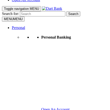
Toggle navigation
MENU
Search for:
Search
MENU
MENU
Personal
Personal Banking
Open An Account