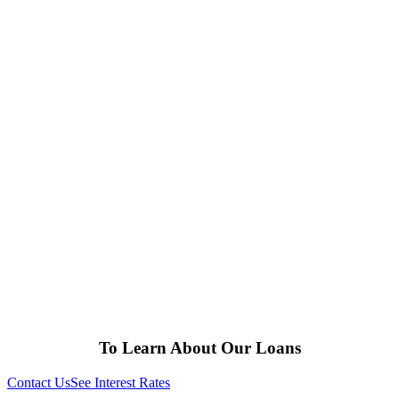
To Learn About Our Loans
Contact Us
See Interest Rates