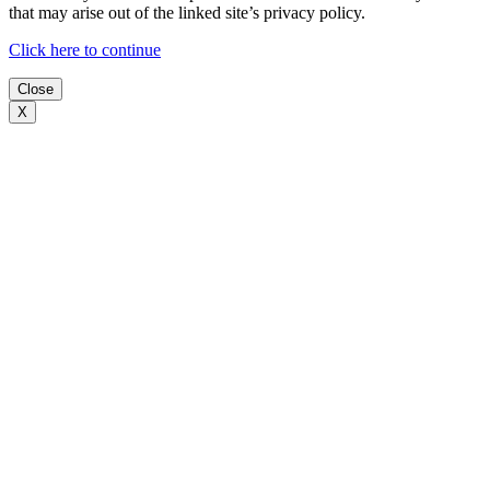
that may arise out of the linked site’s privacy policy.
Click here to continue
Close
X