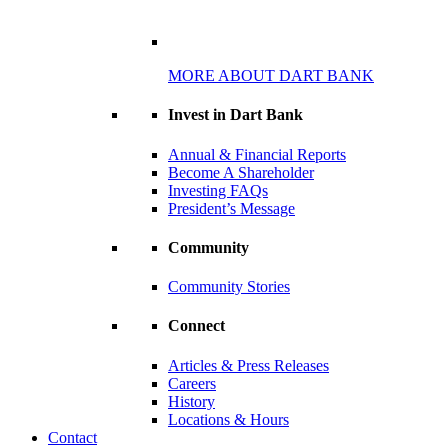
MORE ABOUT DART BANK
Invest in Dart Bank
Annual & Financial Reports
Become A Shareholder
Investing FAQs
President’s Message
Community
Community Stories
Connect
Articles & Press Releases
Careers
History
Locations & Hours
Contact