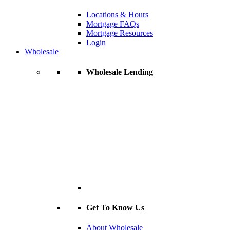
Locations & Hours
Mortgage FAQs
Mortgage Resources
Login
Wholesale
Wholesale Lending
Get To Know Us
About Wholesale