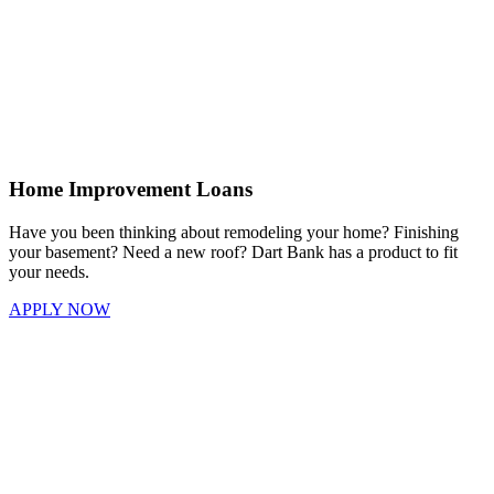
Home Improvement Loans
Have you been thinking about remodeling your home? Finishing
your basement? Need a new roof? Dart Bank has a product to fit
your needs.
APPLY NOW