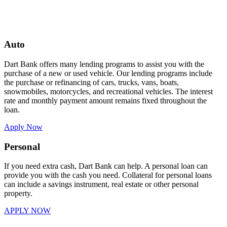
Auto
Dart Bank offers many lending programs to assist you with the
purchase of a new or used vehicle. Our lending programs include
the purchase or refinancing of cars, trucks, vans, boats,
snowmobiles, motorcycles, and recreational vehicles. The interest
rate and monthly payment amount remains fixed throughout the
loan.
Apply Now
Personal
If you need extra cash, Dart Bank can help. A personal loan can
provide you with the cash you need. Collateral for personal loans
can include a savings instrument, real estate or other personal
property.
APPLY NOW