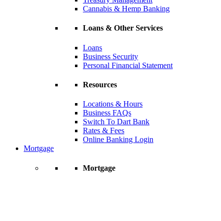
Cannabis & Hemp Banking
Loans & Other Services
Loans
Business Security
Personal Financial Statement
Resources
Locations & Hours
Business FAQs
Switch To Dart Bank
Rates & Fees
Online Banking Login
Mortgage
Mortgage