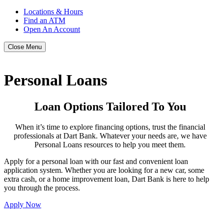
Locations & Hours
Find an ATM
Open An Account
Close Menu
Personal Loans
Loan Options Tailored To You
When it’s time to explore financing options, trust the financial
professionals at Dart Bank. Whatever your needs are, we have
Personal Loans resources to help you meet them.
Apply for a personal loan with our fast and convenient loan
application system. Whether you are looking for a new car, some
extra cash, or a home improvement loan, Dart Bank is here to help
you through the process.
Apply Now