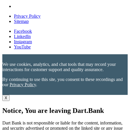
Privacy Policy
Sitemap
Facebook
LinkedIn
Instagram
YouTube
We use cookies, analytics, and chat tools that may record your
interactions for customer support and quality assurance.
By continuing to use this site, you consent to these recordings and
our
Privacy Policy
.
X
Notice, You are leaving Dart.Bank
Dart Bank is not responsible or liable for the content, information,
and security advertised or promoted on the linked site or any issue