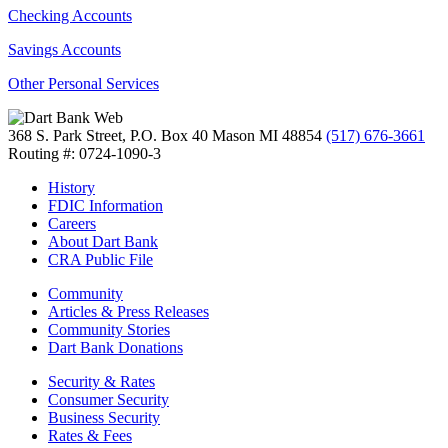
Checking Accounts
Savings Accounts
Other Personal Services
368 S. Park Street, P.O. Box 40
Mason MI 48854
(517) 676-3661
Routing #: 0724-1090-3
History
FDIC Information
Careers
About Dart Bank
CRA Public File
Community
Articles & Press Releases
Community Stories
Dart Bank Donations
Security & Rates
Consumer Security
Business Security
Rates & Fees