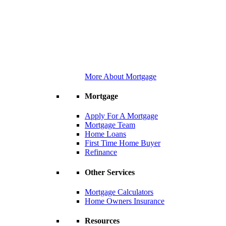
More About Mortgage
Mortgage
Apply For A Mortgage
Mortgage Team
Home Loans
First Time Home Buyer
Refinance
Other Services
Mortgage Calculators
Home Owners Insurance
Resources