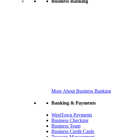
Business Banking
More About Business Banking
Banking & Payments
WestTown Payments
Business Checking
Business Team
Business Credit Cards
Treasury Management