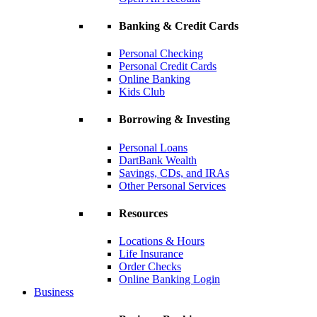
Banking & Credit Cards
Personal Checking
Personal Credit Cards
Online Banking
Kids Club
Borrowing & Investing
Personal Loans
DartBank Wealth
Savings, CDs, and IRAs
Other Personal Services
Resources
Locations & Hours
Life Insurance
Order Checks
Online Banking Login
Business