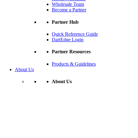
Wholesale Team
Become a Partner
Partner Hub
Quick Reference Guide
DartEdge Login
Partner Resources
Products & Guidelines
About Us
About Us