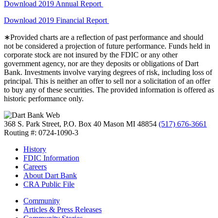
Download 2019 Annual Report
Download 2019 Financial Report
∗Provided charts are a reflection of past performance and should
not be considered a projection of future performance. Funds held in
corporate stock are not insured by the FDIC or any other
government agency, nor are they deposits or obligations of Dart
Bank. Investments involve varying degrees of risk, including loss of
principal. This is neither an offer to sell nor a solicitation of an offer
to buy any of these securities. The provided information is offered as
historic performance only.
368 S. Park Street, P.O. Box 40
Mason MI 48854
(517) 676-3661
Routing #: 0724-1090-3
History
FDIC Information
Careers
About Dart Bank
CRA Public File
Community
Articles & Press Releases