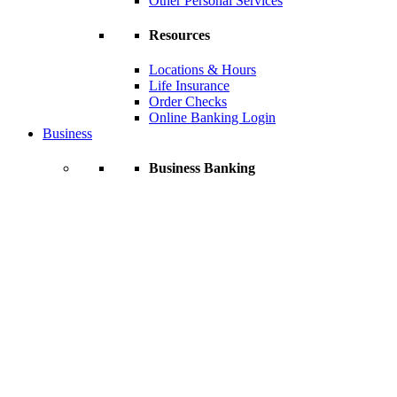
Other Personal Services
Resources
Locations & Hours
Life Insurance
Order Checks
Online Banking Login
Business
Business Banking