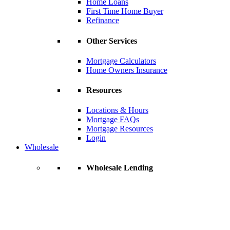
Home Loans
First Time Home Buyer
Refinance
Other Services
Mortgage Calculators
Home Owners Insurance
Resources
Locations & Hours
Mortgage FAQs
Mortgage Resources
Login
Wholesale
Wholesale Lending