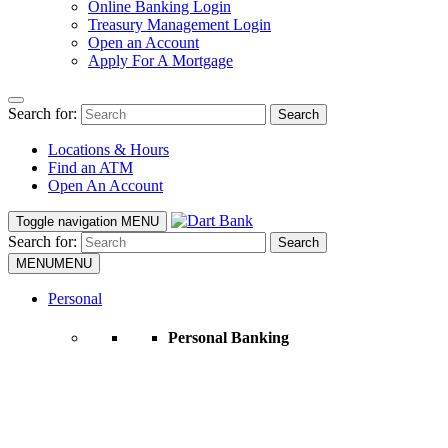
Online Banking Login
Treasury Management Login
Open an Account
Apply For A Mortgage
Search for:
Search
Locations & Hours
Find an ATM
Open An Account
Toggle navigation
MENU
Search for:
Search
MENU
MENU
Personal
Personal Banking