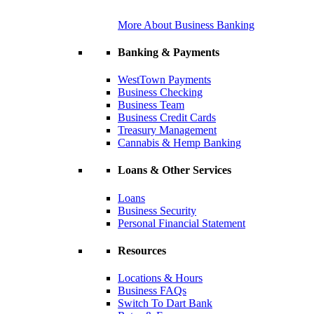
More About Business Banking
Banking & Payments
WestTown Payments
Business Checking
Business Team
Business Credit Cards
Treasury Management
Cannabis & Hemp Banking
Loans & Other Services
Loans
Business Security
Personal Financial Statement
Resources
Locations & Hours
Business FAQs
Switch To Dart Bank