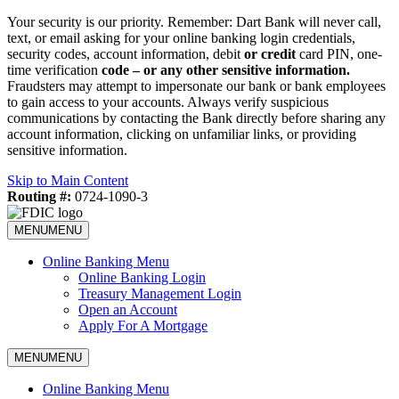
Your security is our priority. Remember: Dart Bank will never call,
text, or email asking for your online banking login credentials,
security codes, account information, debit
or credit
card PIN, one-
time verification
code – or any other sensitive information.
Fraudsters may attempt to impersonate our bank or bank employees
to gain access to your accounts. Always verify suspicious
communications by contacting the Bank directly before sharing any
account information, clicking on unfamiliar links, or providing
sensitive information.
Skip to Main Content
Routing #:
0724-1090-3
MENU
MENU
Online Banking Menu
Online Banking Login
Treasury Management Login
Open an Account
Apply For A Mortgage
MENU
MENU
Online Banking Menu