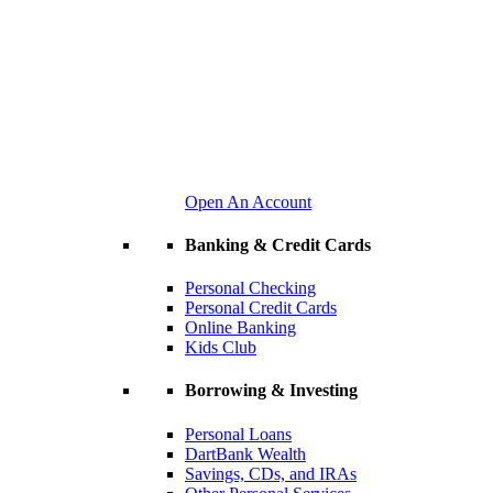
Open An Account
Banking & Credit Cards
Personal Checking
Personal Credit Cards
Online Banking
Kids Club
Borrowing & Investing
Personal Loans
DartBank Wealth
Savings, CDs, and IRAs