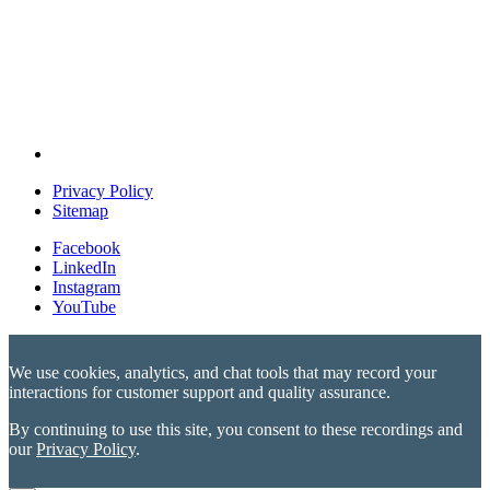
Privacy Policy
Sitemap
Facebook
LinkedIn
Instagram
YouTube
We use cookies, analytics, and chat tools that may record your
interactions for customer support and quality assurance.
By continuing to use this site, you consent to these recordings and
our
Privacy Policy
.