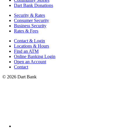
Community Stories
Dart Bank Donations
Security & Rates
Consumer Security
Business Security
Rates & Fees
Contact & Login
Locations & Hours
Find an ATM
Online Banking Login
Open an Account
Contact
© 2026 Dart Bank