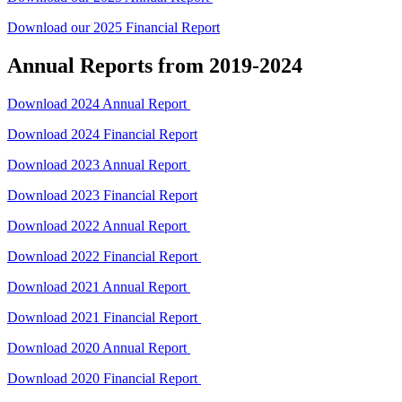
Download our 2025 Financial Report
Annual Reports from 2019-2024
Download 2024 Annual Report
Download 2024 Financial Report
Download 2023 Annual Report
Download 2023 Financial Report
Download 2022 Annual Report
Download 2022 Financial Report
Download 2021 Annual Report
Download 2021 Financial Report
Download 2020 Annual Report
Download 2020 Financial Report