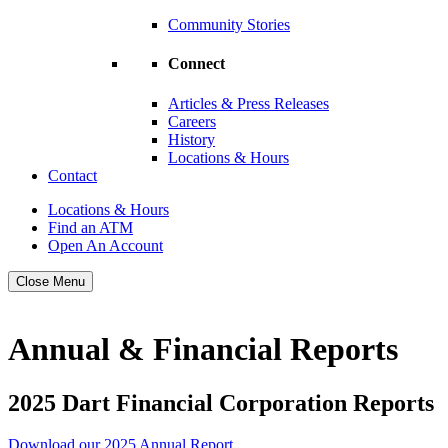
Community Stories
Connect
Articles & Press Releases
Careers
History
Locations & Hours
Contact
Locations & Hours
Find an ATM
Open An Account
Close Menu
Annual & Financial Reports
2025 Dart Financial Corporation Reports
Download our 2025 Annual Report