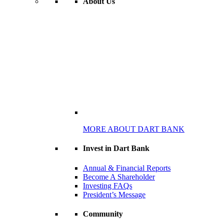
About Us
MORE ABOUT DART BANK
Invest in Dart Bank
Annual & Financial Reports
Become A Shareholder
Investing FAQs
President’s Message
Community