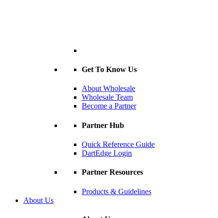
Get To Know Us
About Wholesale
Wholesale Team
Become a Partner
Partner Hub
Quick Reference Guide
DartEdge Login
Partner Resources
Products & Guidelines
About Us