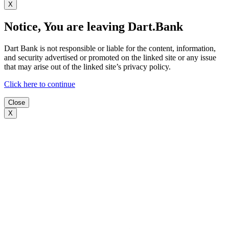
X
Notice, You are leaving Dart.Bank
Dart Bank is not responsible or liable for the content, information,
and security advertised or promoted on the linked site or any issue
that may arise out of the linked site’s privacy policy.
Click here to continue
Close
X