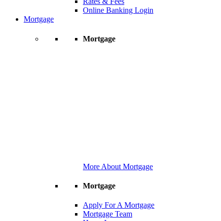
Rates & Fees
Online Banking Login
Mortgage
Mortgage
More About Mortgage
Mortgage
Apply For A Mortgage
Mortgage Team