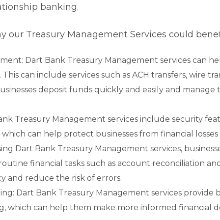
lationship banking.
y our Treasury Management Services could benefi
ment: Dart Bank Treasury Management services can hel
. This can include services such as ACH transfers, wire tr
usinesses deposit funds quickly and easily and manage 
ank Treasury Management services include security feat
which can help protect businesses from financial losses 
using Dart Bank Treasury Management services, business
outine financial tasks such as account reconciliation an
y and reduce the risk of errors.
ing: Dart Bank Treasury Management services provide b
ing, which can help them make more informed financial 