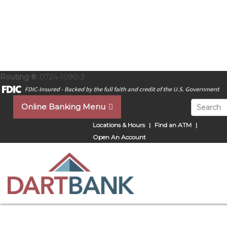
Routing #:
0724-1090-3
Search for
Online Banking Menu
Locations & Hours
Find an ATM
Open An Account