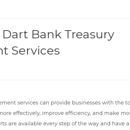
Dart Bank Treasury
 Services
ment services can provide businesses with the t
ore effectively, improve efficiency, and make mo
erts are available every step of the way and have