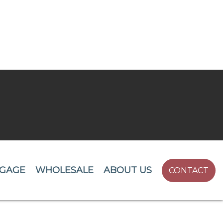
GAGE
WHOLESALE
ABOUT US
CONTACT