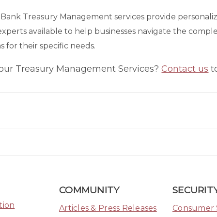
t Bank Treasury Management services provide personalize
experts available to help businesses navigate the comp
s for their specific needs.
 our Treasury Management Services?
Contact us
t
ook Link
tter Link
Linkedin Link
COMMUNITY
SECURITY
tion
Articles & Press Releases
Consumer 