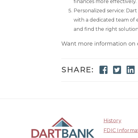
finances more effectively.
Personalized service: Dar
with a dedicated team of 
and find the right solution
Want more information on
Faceb
Twi
SHARE:
History
FDIC Informa