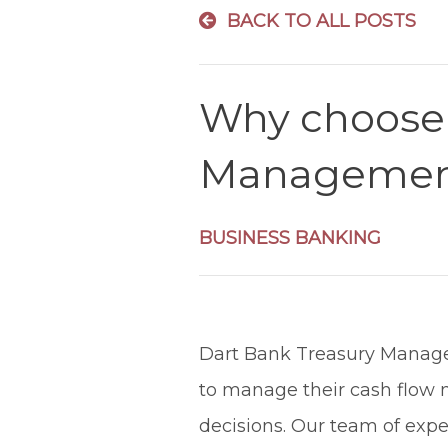
BACK TO ALL POSTS
Why choose 
Management
BUSINESS BANKING
Dart Bank Treasury Manage
to manage their cash flow m
decisions. Our team of exp