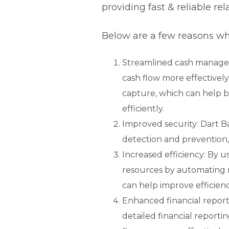
providing fast & reliable re
Below are a few reasons wh
Streamlined cash manage
cash flow more effectively
capture, which can help b
efficiently.
Improved security: Dart B
detection and prevention, 
Increased efficiency: By 
resources by automating r
can help improve efficienc
Enhanced financial report
detailed financial report