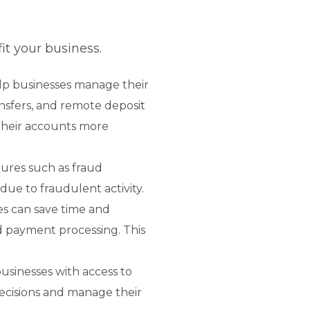
t your business.
p businesses manage their
ansfers, and remote deposit
their accounts more
ures such as fraud
due to fraudulent activity.
es can save time and
d payment processing. This
usinesses with access to
decisions and manage their