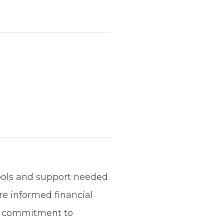
ools and support needed
re informed financial
 a commitment to