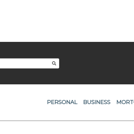
:
SEARCH
PERSONAL
BUSINESS
MORT