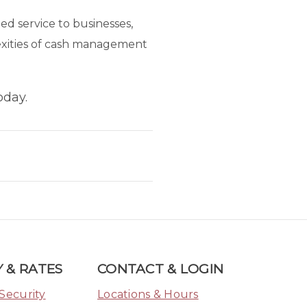
d service to businesses,
lexities of cash management
oday.
 & RATES
CONTACT & LOGIN
Security
Locations & Hours