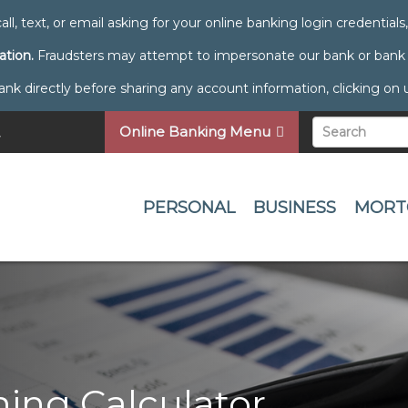
all, text, or email asking for your online banking login credential
ation.
Fraudsters may attempt to impersonate our bank or bank e
directly before sharing any account information, clicking on unf
Online Banking Menu
PERSONAL
BUSINESS
MORT
ing Calculator