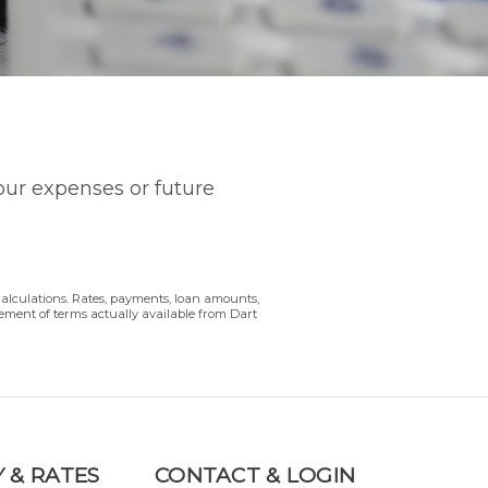
your expenses or future
calculations. Rates, payments, loan amounts,
sement of terms actually available from Dart
 & RATES
CONTACT & LOGIN