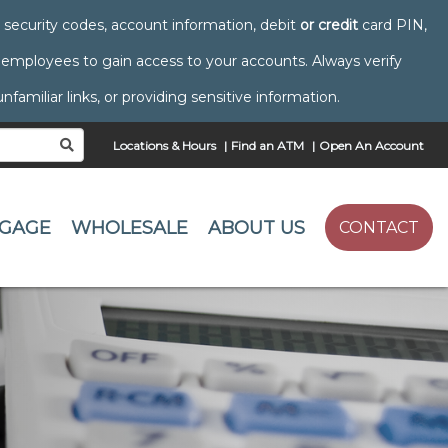
s, security codes, account information, debit
or credit
card PIN,
mployees to gain access to your accounts. Always verify
amiliar links, or providing sensitive information.
Locations & Hours
Find an ATM
Open An Account
SEARCH
GAGE
WHOLESALE
ABOUT US
CONTACT