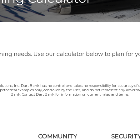
nning needs. Use our calculator below to plan for 
lutions, Inc. Dart Bank has no control and takes no responsibility for accuracy of 
ypothetical examples only, controlled by the user, and do not represent any adverti
Bank. Contact Dart Bank for information on current rates and terms.
COMMUNITY
SECURITY