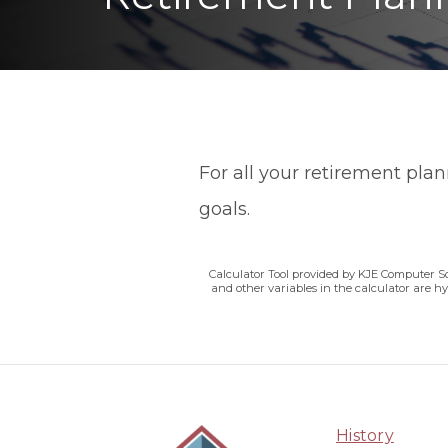
For all your retirement pla
goals.
Calculator Tool provided by KJE Computer So
and other variables in the calculator are h
History