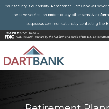
Your security is our priority. Remember: Dart Bank will never c
one-time verification
code – or any other sensitive inform
suspicious communications by contacting the Bank 
Routing #:
0724-1090-3
Retirement Plann