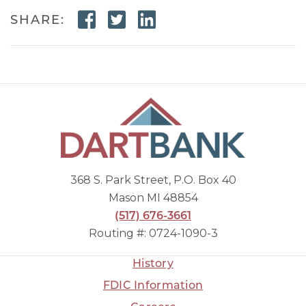
Facebook Link
Twitter Link
Linkedin Link
SHARE:
368 S. Park Street, P.O. Box 40
Mason MI 48854
(517) 676-3661
Routing #: 0724-1090-3
History
FDIC Information