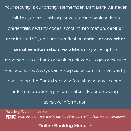
Your security is our priority. Remember: Dart Bank will never
call, text, or email asking for your online banking login
credentials, security codes, account information, debit
or
credit
card PIN, one-time verification
code – or any other
sensitive information.
Fraudsters may attempt to
impersonate our bank or bank employees to gain access to
your accounts. Always verify suspicious communications by
contacting the Bank directly before sharing any account
information, clicking on unfamiliar links, or providing
sensitive information.
Routing #:
0724-1090-3
Online Banking Menu