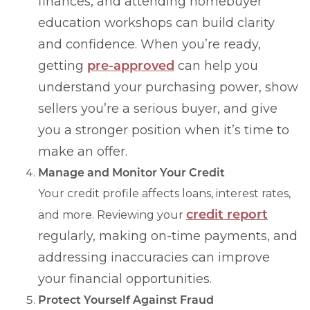
finances, and attending homebuyer
education workshops can build clarity
and confidence. When you’re ready,
getting
pre-approved
can help you
understand your purchasing power, show
sellers you’re a serious buyer, and give
you a stronger position when it’s time to
make an offer.
Manage and Monitor Your Credit
Your credit profile affects loans, interest rates,
credit report
and more. Reviewing your
regularly, making on-time payments, and
addressing inaccuracies can improve
your financial opportunities.
Protect Yourself Against Fraud