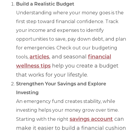
Build a Realistic Budget
Understanding where your money goes is the
first step toward financial confidence. Track
your income and expenses to identify
opportunities to save, pay down debt, and plan
for emergencies. Check out our budgeting
articles
, and seasonal
financial
tools,
wellness tips
help you create a budget
that works for your lifestyle.
Strengthen Your Savings and Explore
Investing
An emergency fund creates stability, while
investing helps your money grow over time.
savings account
can
Starting with the right
make it easier to build a financial cushion