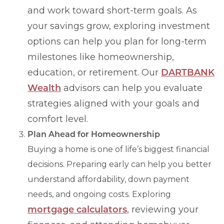
and work toward short-term goals. As
your savings grow, exploring investment
options can help you plan for long-term
milestones like homeownership,
education, or retirement. Our
DARTBANK
Wealth
advisors can help you evaluate
strategies aligned with your goals and
comfort level.
Plan Ahead for Homeownership
Buying a home is one of life’s biggest financial
decisions. Preparing early can help you better
understand affordability, down payment
needs, and ongoing costs. Exploring
mortgage calculators
, reviewing your