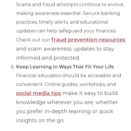
Scams and fraud attempts continue to evolve,
making awareness essential. Secure banking
practices, timely alerts, and educational
updates can help safeguard your finances.
fraud prevention resources
Check out our
and scam awareness updates to stay
informed and protected.
Keep Learning in Ways That Fit Your Life
Financial education should be accessible and
convenient. Online guides, workshops, and
social media tips
make it easy to build
knowledge wherever you are, whether
you prefer in-depth learning or quick
insights on the go.