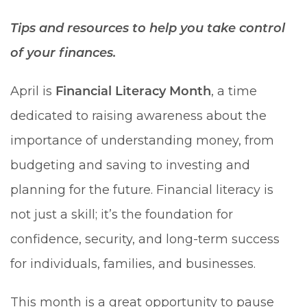
Tips and resources to help you take control
of your finances.
April is
Financial Literacy Month
, a time
dedicated to raising awareness about the
importance of understanding money, from
budgeting and saving to investing and
planning for the future. Financial literacy is
not just a skill; it’s the foundation for
confidence, security, and long-term success
for individuals, families, and businesses.
This month is a great opportunity to pause