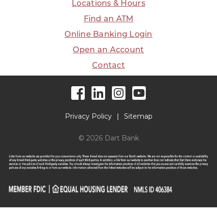
Locations & Hours
Find an ATM
Online Banking Login
Open an Account
Contact
Facebook
LinkedIn
Instagram
YouTube
Privacy Policy
Sitemap
© 2026 Dart Bank