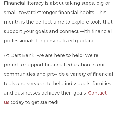
Financial literacy is about taking steps, big or
small, toward stronger financial habits. This
month is the perfect time to explore tools that
support your goals and connect with financial
professionals for personalized guidance.
At Dart Bank, we are here to help! We’re
proud to support financial education in our
communities and provide a variety of financial
tools and services to help individuals, families,
and businesses achieve their goals.
Contact
us
today to get started!