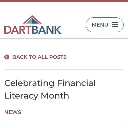
TOGGLE NAVIG
MENU
BACK TO ALL POSTS
Celebrating Financial
Literacy Month
NEWS