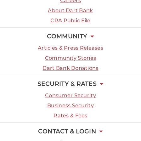
Careers
About Dart Bank
CRA Public File
COMMUNITY
Articles & Press Releases
Community Stories
Dart Bank Donations
SECURITY & RATES
Consumer Security
Business Security
Rates & Fees
CONTACT & LOGIN