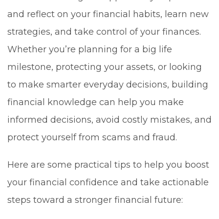
and reflect on your financial habits, learn new
strategies, and take control of your finances.
Whether you’re planning for a big life
milestone, protecting your assets, or looking
to make smarter everyday decisions, building
financial knowledge can help you make
informed decisions, avoid costly mistakes, and
protect yourself from scams and fraud.
Here are some practical tips to help you boost
your financial confidence and take actionable
steps toward a stronger financial future: