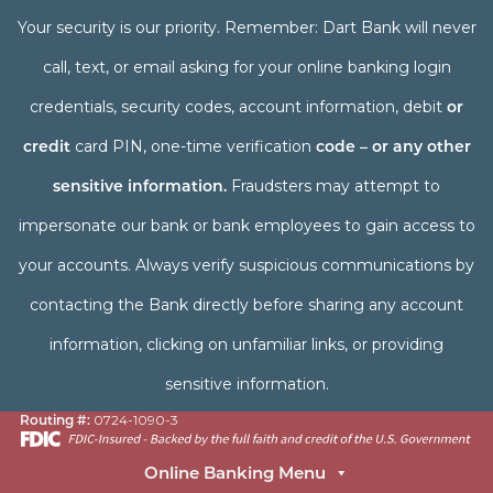
Your security is our priority. Remember: Dart Bank will never
call, text, or email asking for your online banking login
credentials, security codes, account information, debit
or
credit
card PIN, one-time verification
code – or any other
sensitive information.
Fraudsters may attempt to
impersonate our bank or bank employees to gain access to
your accounts. Always verify suspicious communications by
contacting the Bank directly before sharing any account
information, clicking on unfamiliar links, or providing
sensitive information.
Routing #:
0724-1090-3
Online Banking Menu