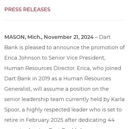
PRESS RELEASES
MASON, Mich., November 21, 2024 –
Dart
Bank is pleased to announce the promotion of
Erica Johnson to Senior Vice President,
Human Resources Director. Erica, who joined
Dart Bank in 2019 as a Human Resources
Generalist, will assume a position on the
senior leadership team currently held by Karla
Spoor, a highly respected leader who is set to
retire in February 2025 after dedicating 44