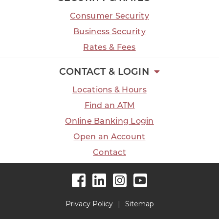
Consumer Security
Business Security
Rates & Fees
CONTACT & LOGIN
Locations & Hours
Find an ATM
Online Banking Login
Open an Account
Contact
Facebook
LinkedIn
Instagram
YouTube
Privacy Policy
Sitemap