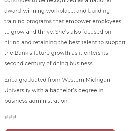
continues to be recognized as a national
award-winning workplace, and building
training programs that empower employees
to grow and thrive. She’s also focused on
hiring and retaining the best talent to support
the Bank’s future growth as it enters its
second century of doing business.
Erica graduated from Western Michigan
University with a bachelor’s degree in
business administration.
###