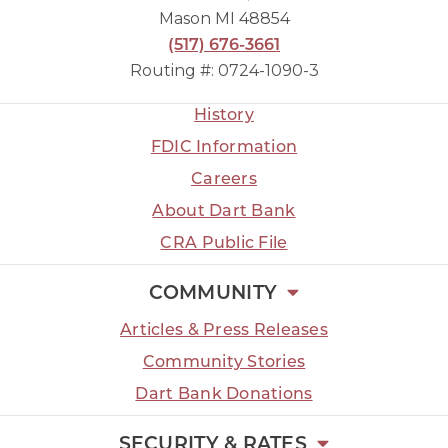
Mason MI 48854
(517) 676-3661
Routing #: 0724-1090-3
History
FDIC Information
Careers
About Dart Bank
CRA Public File
COMMUNITY
Articles & Press Releases
Community Stories
Dart Bank Donations
SECURITY & RATES