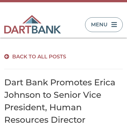
TOGGLE NAVIG
MENU
BACK TO ALL POSTS
Dart Bank Promotes Erica
Johnson to Senior Vice
President, Human
Resources Director