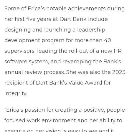
Some of Erica’s notable achievements during
her first five years at Dart Bank include
designing and launching a leadership
development program for more than 40
supervisors, leading the roll-out of a new HR
software system, and revamping the Bank’s
annual review process. She was also the 2023
recipient of Dart Bank’s Value Award for
Integrity.
“Erica’s passion for creating a positive, people-
focused work environment and her ability to
execute on her vision is easy to see and it