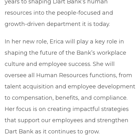
years to shaping Dart Bank’s human
resources into the people-focused and
growth-driven department it is today.
In her new role, Erica will play a key role in
shaping the future of the Bank’s workplace
culture and employee success. She will
oversee all Human Resources functions, from
talent acquisition and employee development
to compensation, benefits, and compliance.
Her focus is on creating impactful strategies
that support our employees and strengthen
Dart Bank as it continues to grow.