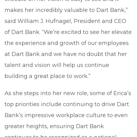
makes her incredibly valuable to Dart Bank,”
said William J. Hufnagel, President and CEO
of Dart Bank. “We’re excited to see her elevate
the experience and growth of our employees
at Dart Bank and we have no doubt that her
talent and vision will help us continue
building a great place to work.”
As she steps into her new role, some of Erica’s
top priorities include continuing to drive Dart
Bank’s impressive workplace culture to even
greater heights, ensuring Dart Bank