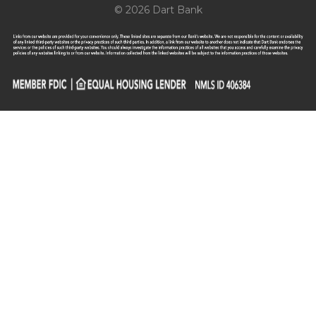
© 2026 Dart Bank