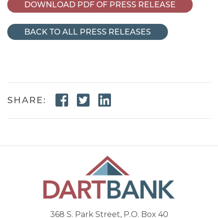
DOWNLOAD PDF OF PRESS RELEASE
BACK TO ALL PRESS RELEASES
Facebook Link
Twitter Link
Linkedin Link
SHARE:
368 S. Park Street, P.O. Box 40