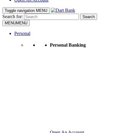
Toggle navigation
MENU
Search for:
Search
MENU
MENU
Personal
Personal Banking
Open An Account