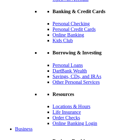
Banking & Credit Cards
Personal Checking
Personal Credit Cards
Online Banking
Kids Club
Borrowing & Investing
Personal Loans
DartBank Wealth
Savings, CDs, and IRAs
Other Personal Services
Resources
Locations & Hours
Life Insurance
Order Checks
Online Banking Login
Business