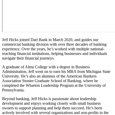
Jeff Hicks joined Dart Bank in March 2020, and guides our
commercial banking division with over three decades of banking
experience. Over the years, he’s worked with multiple national-
reaching financial institutions, helping businesses and individuals
navigate their financial journeys.
A graduate of Alma College with a degree in Business
Administration, Jeff went on to earn his MBA from Michigan State
University. He’s also an alumnus of the American Bankers
Association Stonier Graduate School of Banking, where he
completed the Wharton Leadership Program at the University of
Pennsylvania.
Beyond banking, Jeff Hicks is passionate about leadership
development and enjoys working closely with small business
owners to support planning and help them succeed. He’s been
actively involved with several organizations and non-profits in the