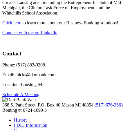
Greater Lansing area, including the Entrepreneur Institute of Mid-
Michigan, the Clinton Task Force on Employment, and the
Whitehills School Association.
Click here
to learn more about our Business Banking solutions!
Connect with me on LinkedIn
Contact
Phone:
(517) 883-9208
Email:
jhicks@dartbank.com
Location:
Lansing, MI
Schedule A Meeting
368 S. Park Street, P.O. Box 40
Mason MI 48854
(517) 676-3661
Routing #: 0724-1090-3
History
FDIC Information