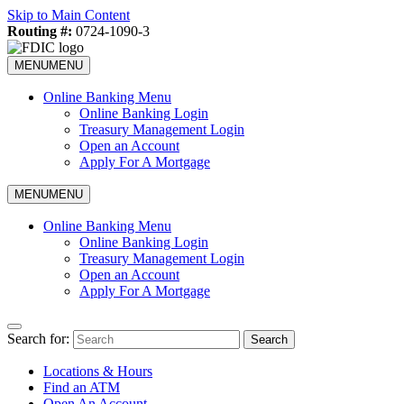
Skip to Main Content
Routing #:
0724-1090-3
MENU
MENU
Online Banking Menu
Online Banking Login
Treasury Management Login
Open an Account
Apply For A Mortgage
MENU
MENU
Online Banking Menu
Online Banking Login
Treasury Management Login
Open an Account
Apply For A Mortgage
Search for:
Search
Locations & Hours
Find an ATM
Open An Account