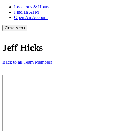
Locations & Hours
Find an ATM
Open An Account
Close Menu
Jeff Hicks
Back to all Team Members