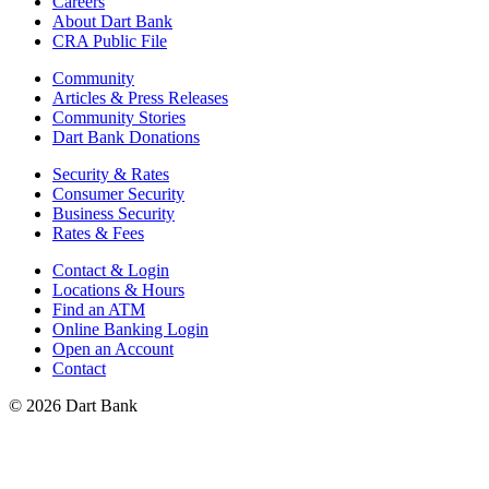
Careers
About Dart Bank
CRA Public File
Community
Articles & Press Releases
Community Stories
Dart Bank Donations
Security & Rates
Consumer Security
Business Security
Rates & Fees
Contact & Login
Locations & Hours
Find an ATM
Online Banking Login
Open an Account
Contact
© 2026 Dart Bank