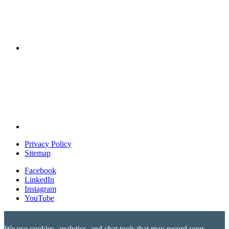
Privacy Policy
Sitemap
Facebook
LinkedIn
Instagram
YouTube
We use cookies, analytics, and chat tools that may record your