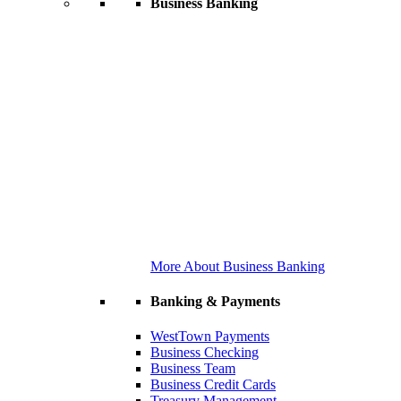
Business Banking
More About Business Banking
Banking & Payments
WestTown Payments
Business Checking
Business Team
Business Credit Cards
Treasury Management