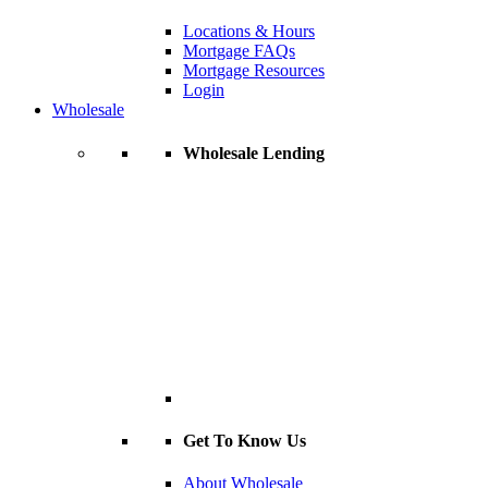
Locations & Hours
Mortgage FAQs
Mortgage Resources
Login
Wholesale
Wholesale Lending
Get To Know Us
About Wholesale