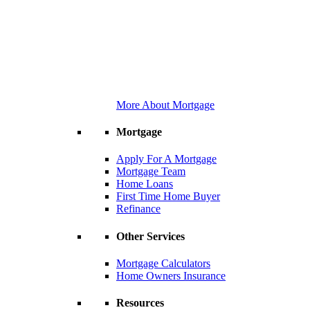
More About Mortgage
Mortgage
Apply For A Mortgage
Mortgage Team
Home Loans
First Time Home Buyer
Refinance
Other Services
Mortgage Calculators
Home Owners Insurance
Resources