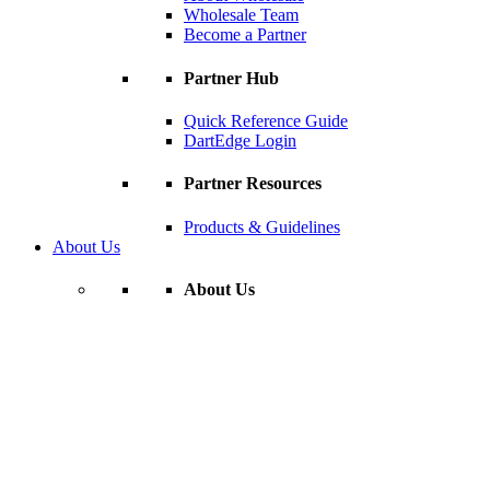
Wholesale Team
Become a Partner
Partner Hub
Quick Reference Guide
DartEdge Login
Partner Resources
Products & Guidelines
About Us
About Us