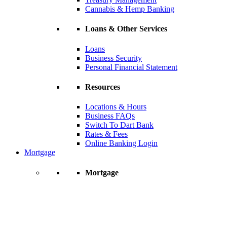
Cannabis & Hemp Banking
Loans & Other Services
Loans
Business Security
Personal Financial Statement
Resources
Locations & Hours
Business FAQs
Switch To Dart Bank
Rates & Fees
Online Banking Login
Mortgage
Mortgage