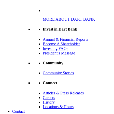
MORE ABOUT DART BANK
Invest in Dart Bank
Annual & Financial Reports
Become A Shareholder
Investing FAQs
President’s Message
Community
Community Stories
Connect
Articles & Press Releases
Careers
History
Locations & Hours
Contact