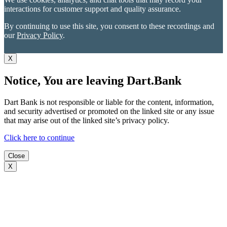
interactions for customer support and quality assurance.
By continuing to use this site, you consent to these recordings and
our
Privacy Policy
.
X
Notice, You are leaving Dart.Bank
Dart Bank is not responsible or liable for the content, information,
and security advertised or promoted on the linked site or any issue
that may arise out of the linked site’s privacy policy.
Click here to continue
Close
X