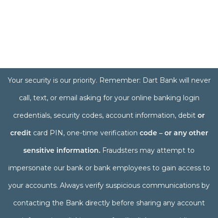
Your security is our priority. Remember: Dart Bank will never
call, text, or email asking for your online banking login
credentials, security codes, account information, debit
or
credit
card PIN, one-time verification
code – or any other
sensitive information.
Fraudsters may attempt to
impersonate our bank or bank employees to gain access to
your accounts. Always verify suspicious communications by
contacting the Bank directly before sharing any account