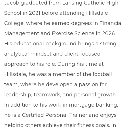
Jacob graduated from Lansing Catholic High
School in 2021 before attending Hillsdale
College, where he earned degrees in Financial
Management and Exercise Science in 2026.
His educational background brings a strong
analytical mindset and client-focused
approach to his role. During his time at
Hillsdale, he was a member of the football
team, where he developed a passion for
leadership, teamwork, and personal growth.
In addition to his work in mortgage banking,
he is a Certified Personal Trainer and enjoys
helping others achieve their fitness goals. In