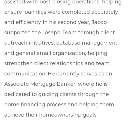
assisted with post-closing operations, helping
ensure loan files were completed accurately
and efficiently. In his second year, Jacob
supported the Joseph Team through client
outreach initiatives, database management,
and general email organization, helping
strengthen client relationships and team
communication. He currently serves as an
Associate Mortgage Banker, where he is
dedicated to guiding clients through the
home financing process and helping them
achieve their homeownership goals.