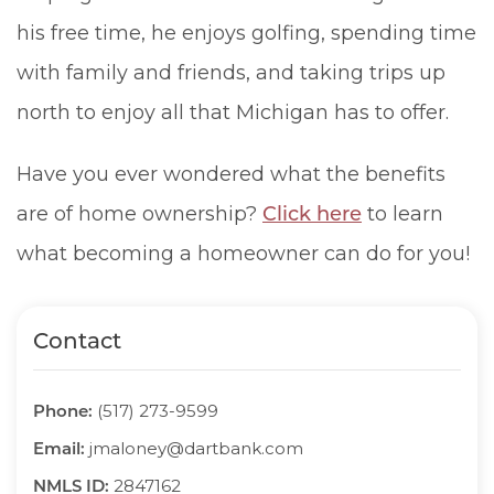
his free time, he enjoys golfing, spending time
with family and friends, and taking trips up
north to enjoy all that Michigan has to offer.
Have you ever wondered what the benefits
are of home ownership?
Click here
to learn
what becoming a homeowner can do for you!
Contact
Phone:
(517) 273-9599
Email:
jmaloney@dartbank.com
NMLS ID:
2847162