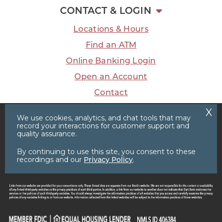
CONTACT & LOGIN
Locations & Hours
Find an ATM
Online Banking Login
Open an Account
Contact
We use cookies, analytics, and chat tools that may
record your interactions for customer support and
quality assurance.
Facebook
LinkedIn
Instagram
YouTube
Privacy Policy
Sitemap
By continuing to use this site, you consent to these
recordings and our
Privacy Policy
.
© 2026 Dart Bank