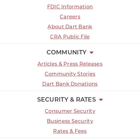
FDIC Information
Careers
About Dart Bank
CRA Public File
COMMUNITY
Articles & Press Releases
Community Stories
Dart Bank Donations
SECURITY & RATES
Consumer Security
Business Security
Rates & Fees