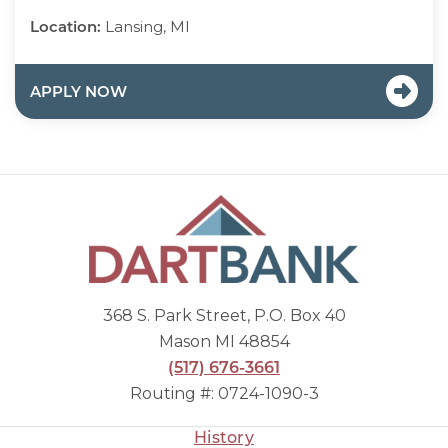
Location:
Lansing, MI
APPLY NOW
368 S. Park Street, P.O. Box 40
Mason MI 48854
(517) 676-3661
Routing #: 0724-1090-3
History