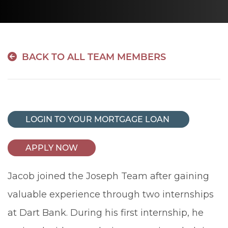
BACK TO ALL TEAM MEMBERS
LOGIN TO YOUR MORTGAGE LOAN
APPLY NOW
Jacob joined the Joseph Team after gaining
valuable experience through two internships
at Dart Bank. During his first internship, he