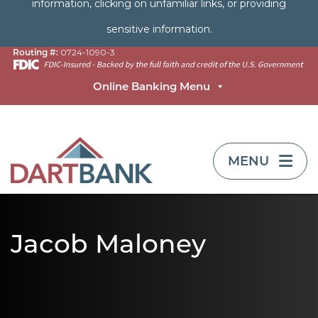
information, clicking on unfamiliar links, or providing
sensitive information.
Routing #:
0724-1090-3
Online Banking Menu
TOGGLE NAVIG
MENU
Jacob Maloney