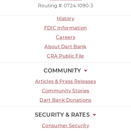
Routing #: 0724-1090-3
History
FDIC Information
Careers
About Dart Bank
CRA Public File
COMMUNITY
Articles & Press Releases
Community Stories
Dart Bank Donations
SECURITY & RATES
Consumer Security