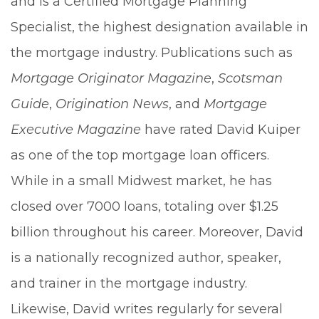
and is a Certified Mortgage Planning
Specialist, the highest designation available in
the mortgage industry. Publications such as
Mortgage Originator Magazine
,
Scotsman
Guide
,
Origination News
, and
Mortgage
Executive Magazine
have rated David Kuiper
as one of the top mortgage loan officers.
While in a small Midwest market, he has
closed over 7000 loans, totaling over $1.25
billion throughout his career. Moreover, David
is a nationally recognized author, speaker,
and trainer in the mortgage industry.
Likewise, David writes regularly for several