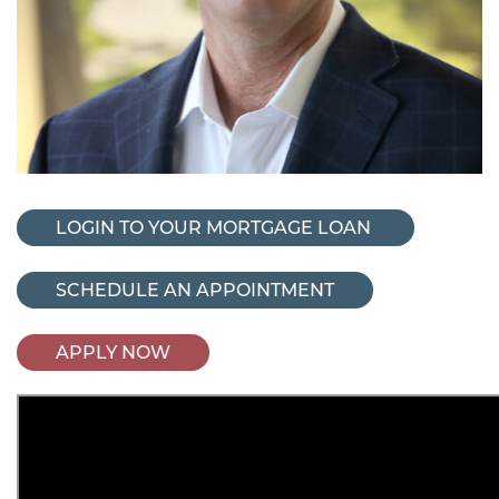
LOGIN TO YOUR MORTGAGE LOAN
SCHEDULE AN APPOINTMENT
APPLY NOW