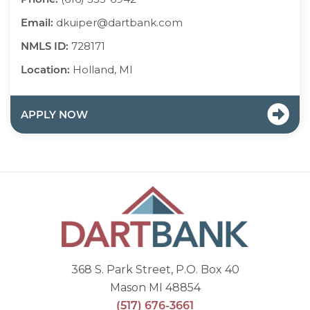
Email:
dkuiper@dartbank.com
NMLS ID:
728171
Location:
Holland, MI
APPLY NOW
368 S. Park Street, P.O. Box 40
Mason MI 48854
(517) 676-3661