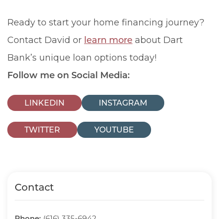
Ready to start your home financing journey?
Contact David or
learn more
about Dart
Bank’s unique loan options today!
Follow me on Social Media:
LINKEDIN
INSTAGRAM
TWITTER
YOUTUBE
Contact
Phone:
(616) 335-6942