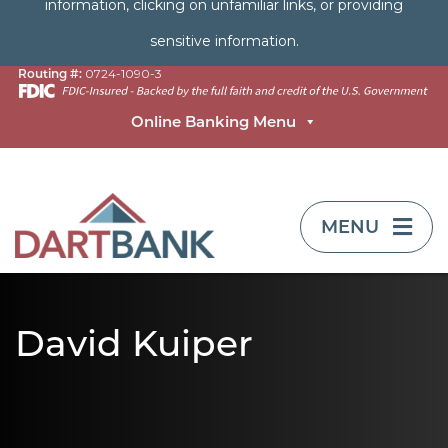
information, clicking on unfamiliar links, or providing
sensitive information.
Routing #:
0724-1090-3
Online Banking Menu
TOGGLE NAVIG
MENU
David Kuiper