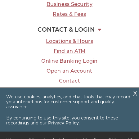
Business Security
Rates & Fees
CONTACT & LOGIN
Locations & Hours
Find an ATM
Online Banking Login
Open an Account
Contact
We use cookies, analytics, and chat tools that may record
your interactions for customer support and quality
assurance.
Facebook
LinkedIn
Instagram
YouTube
Privacy Policy
Sitemap
By continuing to use this site, you consent to these
recordings and our
Privacy Policy
.
© 2026 Dart Bank