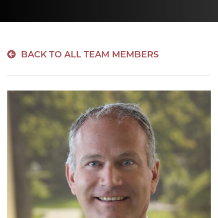
BACK TO ALL TEAM MEMBERS