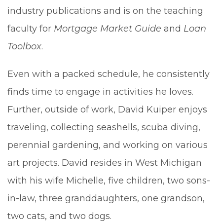
industry publications and is on the teaching
faculty for
Mortgage Market Guide
and
Loan
Toolbox
.
Even with a packed schedule, he consistently
finds time to engage in activities he loves.
Further, outside of work, David Kuiper enjoys
traveling, collecting seashells, scuba diving,
perennial gardening, and working on various
art projects. David resides in West Michigan
with his wife Michelle, five children, two sons-
in-law, three granddaughters, one grandson,
two cats, and two dogs.