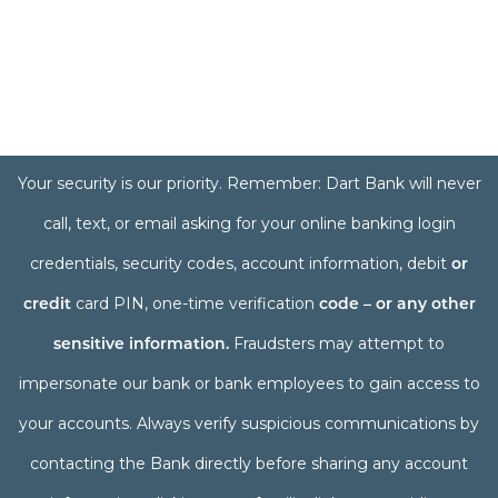
Your security is our priority. Remember: Dart Bank will never
call, text, or email asking for your online banking login
credentials, security codes, account information, debit
or
credit
card PIN, one-time verification
code – or any other
sensitive information.
Fraudsters may attempt to
impersonate our bank or bank employees to gain access to
your accounts. Always verify suspicious communications by
contacting the Bank directly before sharing any account