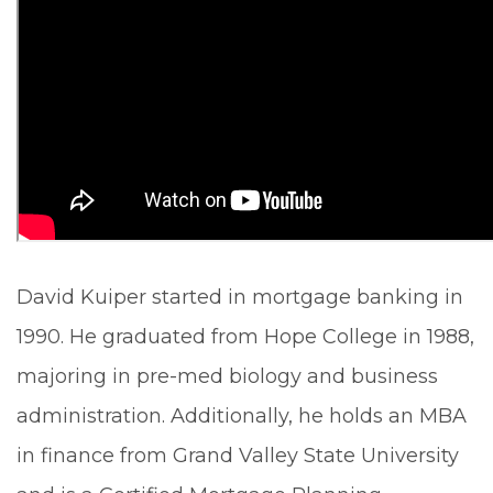
David Kuiper started in mortgage banking in
1990. He graduated from Hope College in 1988,
majoring in pre-med biology and business
administration. Additionally, he holds an MBA
in finance from Grand Valley State University