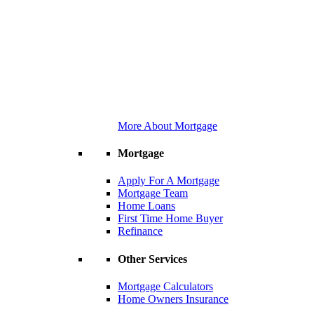
More About Mortgage
Mortgage
Apply For A Mortgage
Mortgage Team
Home Loans
First Time Home Buyer
Refinance
Other Services
Mortgage Calculators
Home Owners Insurance