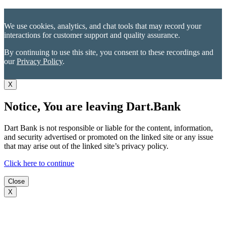
We use cookies, analytics, and chat tools that may record your
interactions for customer support and quality assurance.
By continuing to use this site, you consent to these recordings and
our
Privacy Policy
.
X
Notice, You are leaving Dart.Bank
Dart Bank is not responsible or liable for the content, information,
and security advertised or promoted on the linked site or any issue
that may arise out of the linked site’s privacy policy.
Click here to continue
Close
X