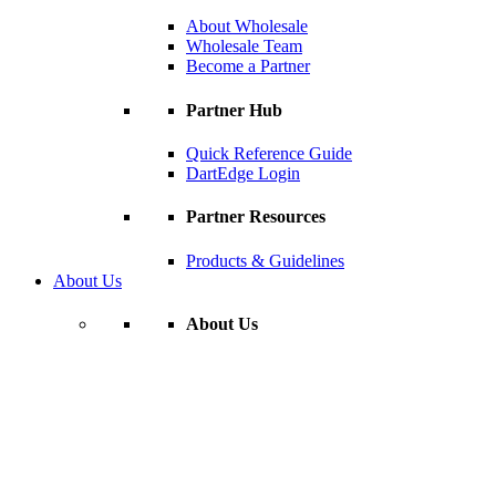
About Wholesale
Wholesale Team
Become a Partner
Partner Hub
Quick Reference Guide
DartEdge Login
Partner Resources
Products & Guidelines
About Us
About Us