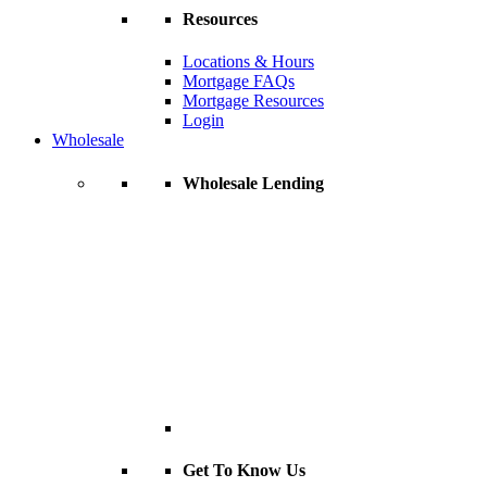
Resources
Locations & Hours
Mortgage FAQs
Mortgage Resources
Login
Wholesale
Wholesale Lending
Get To Know Us