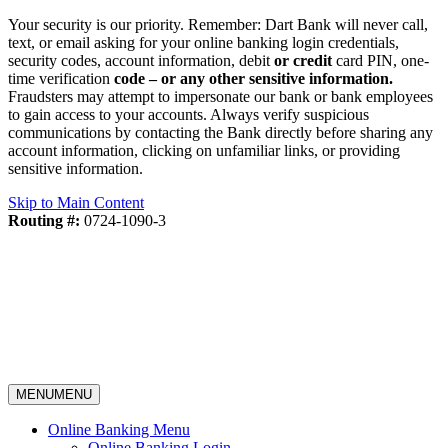
Your security is our priority. Remember: Dart Bank will never call,
text, or email asking for your online banking login credentials,
security codes, account information, debit
or credit
card PIN, one-
time verification
code – or any other sensitive information.
Fraudsters may attempt to impersonate our bank or bank employees
to gain access to your accounts. Always verify suspicious
communications by contacting the Bank directly before sharing any
account information, clicking on unfamiliar links, or providing
sensitive information.
Skip to Main Content
Routing #:
0724-1090-3
MENU
MENU
Online Banking Menu
Online Banking Login