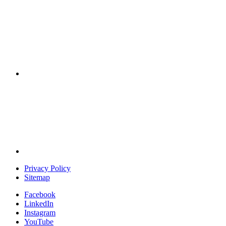
Privacy Policy
Sitemap
Facebook
LinkedIn
Instagram
YouTube