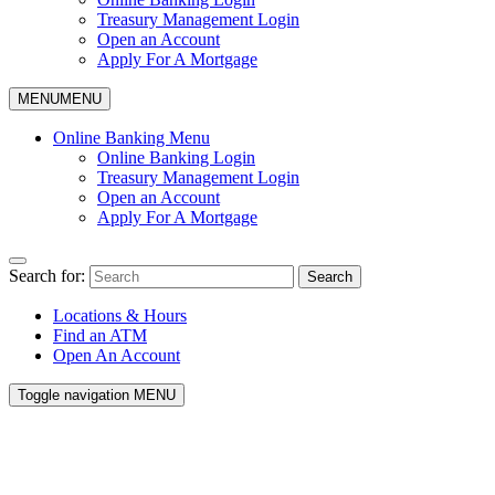
Treasury Management Login
Open an Account
Apply For A Mortgage
MENU
MENU
Online Banking Menu
Online Banking Login
Treasury Management Login
Open an Account
Apply For A Mortgage
Search for:
Search
Locations & Hours
Find an ATM
Open An Account
Toggle navigation
MENU