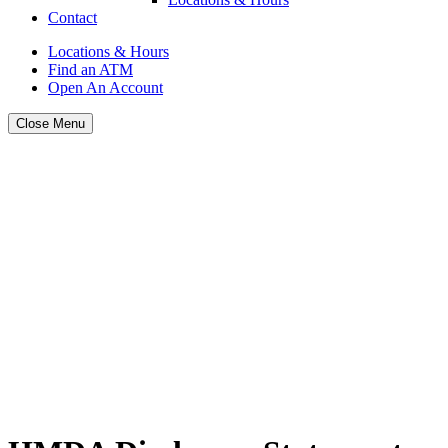
Contact
Locations & Hours
Find an ATM
Open An Account
Close Menu