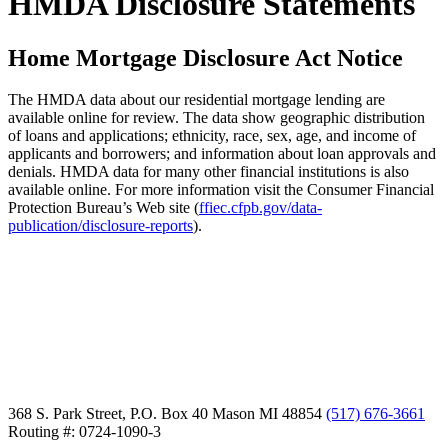
HMDA Disclosure Statements
Home Mortgage Disclosure Act Notice
The HMDA data about our residential mortgage lending are
available online for review. The data show geographic distribution
of loans and applications; ethnicity, race, sex, age, and income of
applicants and borrowers; and information about loan approvals and
denials. HMDA data for many other financial institutions is also
available online. For more information visit the Consumer Financial
Protection Bureau’s Web site (
ffiec.cfpb.gov/data-
publication/disclosure-reports
).
368 S. Park Street, P.O. Box 40
Mason MI 48854
(517) 676-3661
Routing #: 0724-1090-3