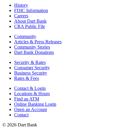
History
FDIC Information
Careers
About Dart Bank
CRA Public File
Community
Articles & Press Releases
Community Stories
Dart Bank Donations
Security & Rates
Consumer Security
Business Security
Rates & Fees
Contact & Login
Locations & Hours
Find an ATM
Online Banking Login
Open an Account
Contact
© 2026 Dart Bank