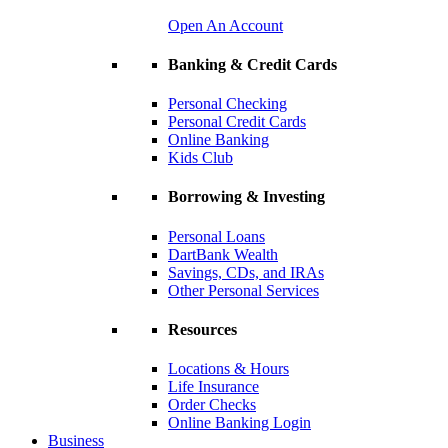
Open An Account
Banking & Credit Cards
Personal Checking
Personal Credit Cards
Online Banking
Kids Club
Borrowing & Investing
Personal Loans
DartBank Wealth
Savings, CDs, and IRAs
Other Personal Services
Resources
Locations & Hours
Life Insurance
Order Checks
Online Banking Login
Business