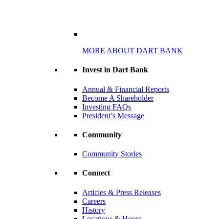
MORE ABOUT DART BANK
Invest in Dart Bank
Annual & Financial Reports
Become A Shareholder
Investing FAQs
President’s Message
Community
Community Stories
Connect
Articles & Press Releases
Careers
History
Locations & Hours