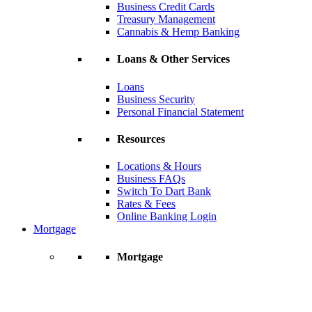
Business Credit Cards
Treasury Management
Cannabis & Hemp Banking
Loans & Other Services
Loans
Business Security
Personal Financial Statement
Resources
Locations & Hours
Business FAQs
Switch To Dart Bank
Rates & Fees
Online Banking Login
Mortgage
Mortgage