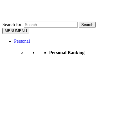
Search for:
Search
MENU
MENU
Personal
Personal Banking