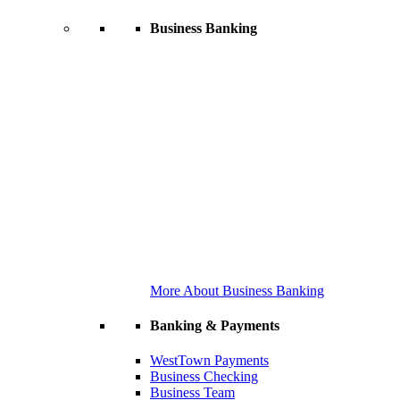
Business Banking
More About Business Banking
Banking & Payments
WestTown Payments
Business Checking
Business Team