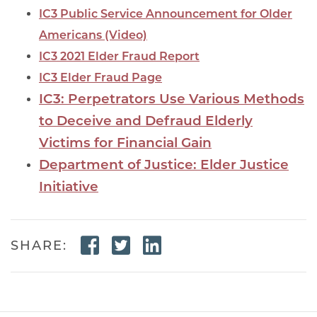
IC3 Public Service Announcement for Older
Americans (Video)
IC3 2021 Elder Fraud Report
IC3 Elder Fraud Page
IC3: Perpetrators Use Various Methods
to Deceive and Defraud Elderly
Victims for Financial Gain
Department of Justice: Elder Justice
Initiative
Facebook Link
Twitter Link
Linkedin Link
SHARE: