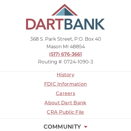
368 S. Park Street, P.O. Box 40
Mason MI 48854
(517) 676-3661
Routing #: 0724-1090-3
History
FDIC Information
Careers
About Dart Bank
CRA Public File
COMMUNITY