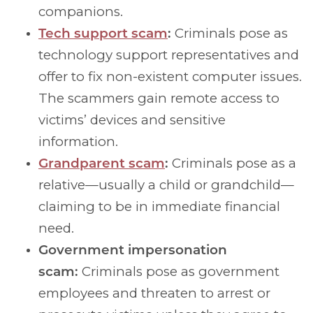
companions.
Tech support scam
:
Criminals pose as
technology support representatives and
offer to fix non-existent computer issues.
The scammers gain remote access to
victims’ devices and sensitive
information.
Grandparent scam
:
Criminals pose as a
relative—usually a child or grandchild—
claiming to be in immediate financial
need.
Government impersonation
scam:
Criminals pose as government
employees and threaten to arrest or