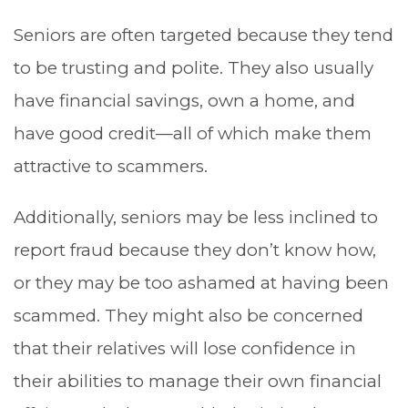
Seniors are often targeted because they tend
to be trusting and polite. They also usually
have financial savings, own a home, and
have good credit—all of which make them
attractive to scammers.
Additionally, seniors may be less inclined to
report fraud because they don’t know how,
or they may be too ashamed at having been
scammed. They might also be concerned
that their relatives will lose confidence in
their abilities to manage their own financial