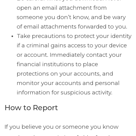
open an email attachment from
someone you don’t know, and be wary
of email attachments forwarded to you.
Take precautions to protect your identity
if a criminal gains access to your device
or account. Immediately contact your
financial institutions to place
protections on your accounts, and
monitor your accounts and personal
information for suspicious activity.
How to Report
If you believe you or someone you know