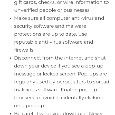
gift cards, checks, or wire information to
unverified people or businesses.
Make sure all computer anti-virus and
security software and malware
protections are up to date. Use
reputable anti-virus software and
firewalls.
Disconnect from the internet and shut
down your device if you see a pop-up
message or locked screen. Pop-ups are
regularly used by perpetrators to spread
malicious software. Enable pop-up
blockers to avoid accidentally clicking
on a pop-up.
Be careful what you download. Never