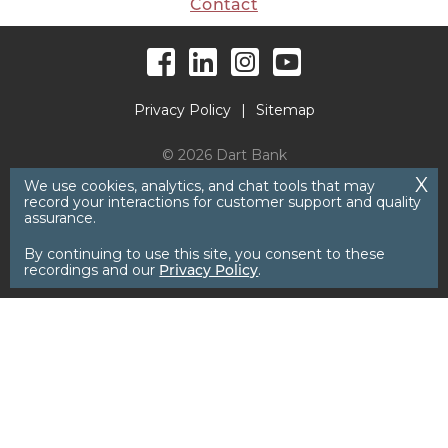
Contact
Facebook
LinkedIn
Instagram
YouTube
Privacy Policy
Sitemap
© 2026 Dart Bank
We use cookies, analytics, and chat tools that may
record your interactions for customer support and quality
assurance.
By continuing to use this site, you consent to these
recordings and our
Privacy Policy
.