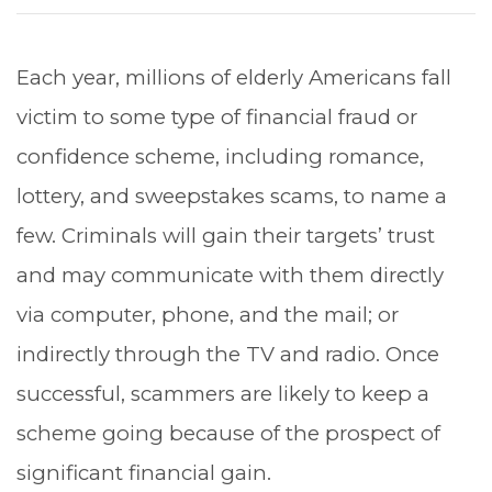
Each year, millions of elderly Americans fall
victim to some type of financial fraud or
confidence scheme, including romance,
lottery, and sweepstakes scams, to name a
few. Criminals will gain their targets’ trust
and may communicate with them directly
via computer, phone, and the mail; or
indirectly through the TV and radio. Once
successful, scammers are likely to keep a
scheme going because of the prospect of
significant financial gain.