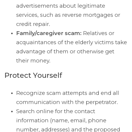
advertisements about legitimate
services, such as reverse mortgages or
credit repair.
Family/caregiver scam:
Relatives or
acquaintances of the elderly victims take
advantage of them or otherwise get
their money.
Protect Yourself
Recognize scam attempts and end all
communication with the perpetrator.
Search online for the contact
information (name, email, phone
number, addresses) and the proposed