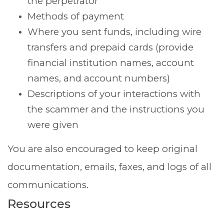
the perpetrator
Methods of payment
Where you sent funds, including wire
transfers and prepaid cards (provide
financial institution names, account
names, and account numbers)
Descriptions of your interactions with
the scammer and the instructions you
were given
You are also encouraged to keep original
documentation, emails, faxes, and logs of all
communications.
Resources