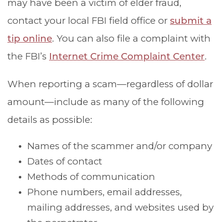
may have been a victim of elder fraud,
contact your local FBI field office or
submit a
tip online
. You can also file a complaint with
the FBI’s
Internet Crime Complaint Center
.
When reporting a scam—regardless of dollar
amount—include as many of the following
details as possible:
Names of the scammer and/or company
Dates of contact
Methods of communication
Phone numbers, email addresses,
mailing addresses, and websites used by