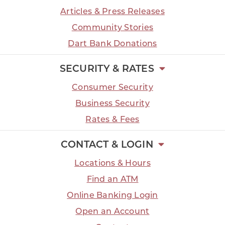
Articles & Press Releases
Community Stories
Dart Bank Donations
SECURITY & RATES
Consumer Security
Business Security
Rates & Fees
CONTACT & LOGIN
Locations & Hours
Find an ATM
Online Banking Login
Open an Account