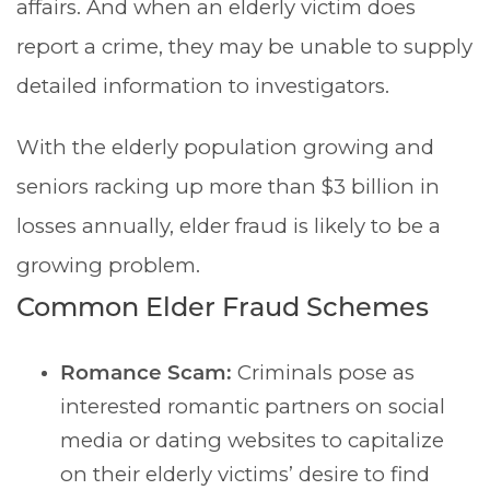
affairs. And when an elderly victim does
report a crime, they may be unable to supply
detailed information to investigators.
With the elderly population growing and
seniors racking up more than $3 billion in
losses annually, elder fraud is likely to be a
growing problem.
Common Elder Fraud Schemes
Romance Scam:
Criminals pose as
interested romantic partners on social
media or dating websites to capitalize
on their elderly victims’ desire to find