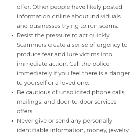
offer. Other people have likely posted
information online about individuals
and businesses trying to run scams.
Resist the pressure to act quickly.
Scammers create a sense of urgency to
produce fear and lure victims into
immediate action. Call the police
immediately if you feel there is a danger
to yourself or a loved one.
Be cautious of unsolicited phone calls,
mailings, and door-to-door services
offers.
Never give or send any personally
identifiable information, money, jewelry,