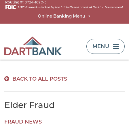
Routing #:
0724-1090-3
Online Banking Menu
TOGGLE NAVIG
MENU
BACK TO ALL POSTS
Elder Fraud
FRAUD NEWS