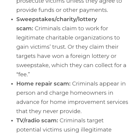
prosecute victims unless they agree to
provide funds or other payments.
Sweepstakes/charity/lottery
scam:
Criminals claim to work for
legitimate charitable organizations to
gain victims’ trust. Or they claim their
targets have won a foreign lottery or
sweepstake, which they can collect for a
“fee.”
Home repair scam:
Criminals appear in
person and charge homeowners in
advance for home improvement services
that they never provide.
TV/radio scam:
Criminals target
potential victims using illegitimate