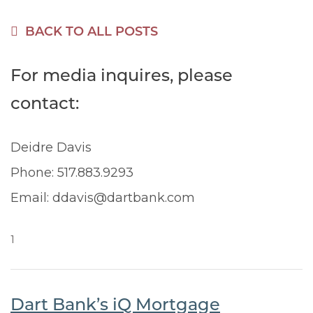
BACK TO ALL POSTS
For media inquires, please
contact:
Deidre Davis
Phone: 517.883.9293
Email: ddavis@dartbank.com
1
Dart Bank’s iQ Mortgage