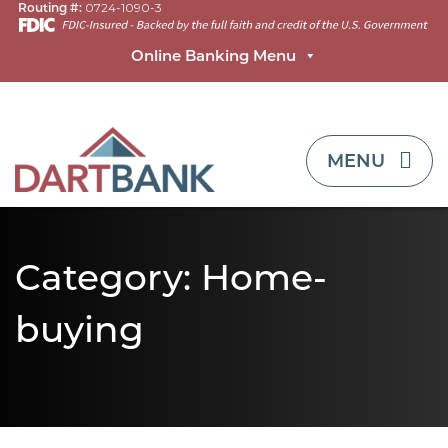
Routing #:
0724-1090-3
Online Banking Menu
TOGGLE NAVI
MENU
Category:
Home-
buying