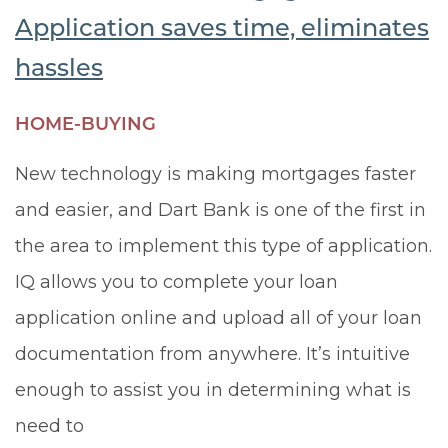
Application saves time, eliminates
hassles
HOME-BUYING
New technology is making mortgages faster
and easier, and Dart Bank is one of the first in
the area to implement this type of application.
IQ allows you to complete your loan
application online and upload all of your loan
documentation from anywhere. It’s intuitive
enough to assist you in determining what is
need to