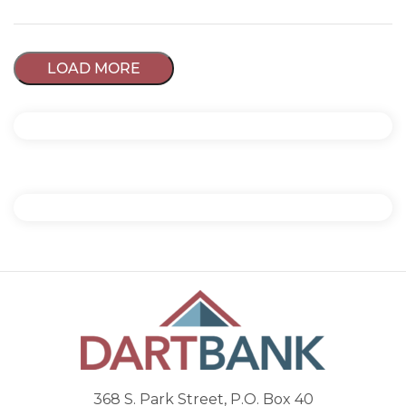
LOAD MORE
368 S. Park Street, P.O. Box 40