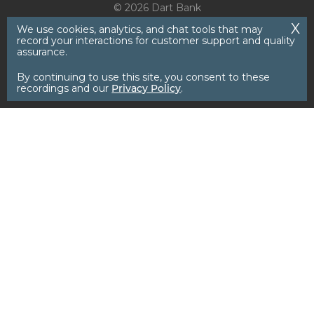
© 2026 Dart Bank
We use cookies, analytics, and chat tools that may
record your interactions for customer support and quality
assurance.
By continuing to use this site, you consent to these
recordings and our
Privacy Policy
.