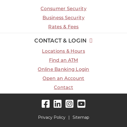
Consumer Security
Business Security
Rates & Fees
CONTACT & LOGIN
Locations & Hours
Find an ATM
Online Banking Login
Open an Account
Contact
Facebook
LinkedIn
Instagram
YouTube
Privacy Policy
Sitemap