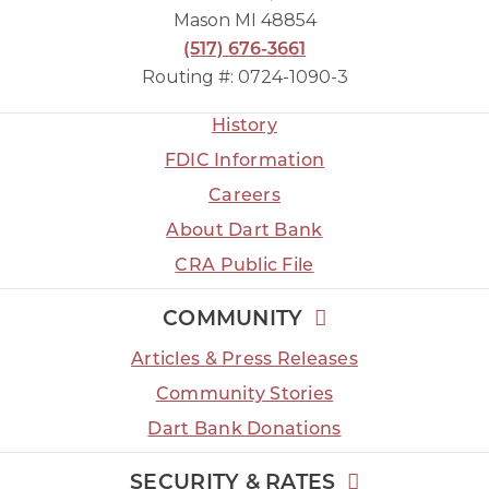
Mason MI 48854
(517) 676-3661
Routing #: 0724-1090-3
History
FDIC Information
Careers
About Dart Bank
CRA Public File
COMMUNITY
Articles & Press Releases
Community Stories
Dart Bank Donations
SECURITY & RATES