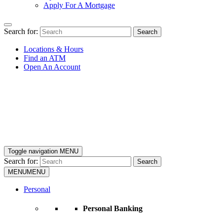
Apply For A Mortgage
Search for:
Search
Locations & Hours
Find an ATM
Open An Account
Toggle navigation
MENU
Search for:
Search
MENU
MENU
Personal
Personal Banking