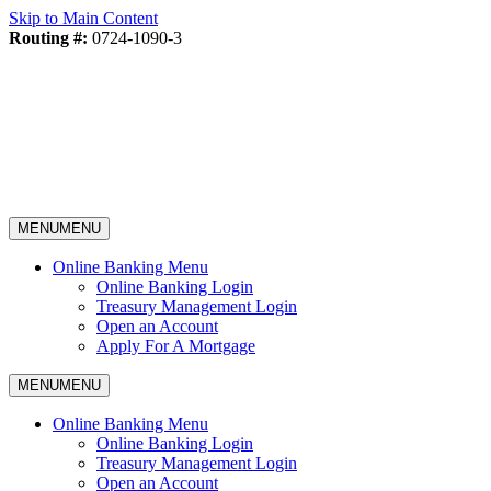
Skip to Main Content
Routing #:
0724-1090-3
MENU
MENU
Online Banking Menu
Online Banking Login
Treasury Management Login
Open an Account
Apply For A Mortgage
MENU
MENU
Online Banking Menu
Online Banking Login
Treasury Management Login
Open an Account