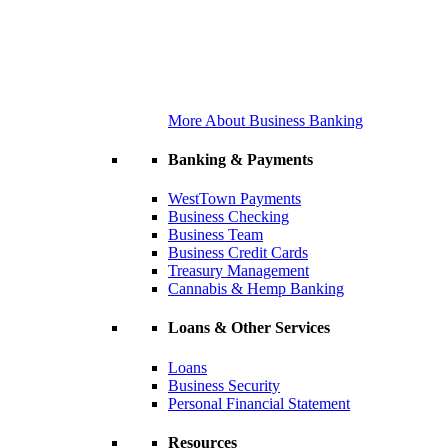
More About Business Banking
Banking & Payments
WestTown Payments
Business Checking
Business Team
Business Credit Cards
Treasury Management
Cannabis & Hemp Banking
Loans & Other Services
Loans
Business Security
Personal Financial Statement
Resources