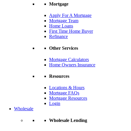
Mortgage
Apply For A Mortgage
Mortgage Team
Home Loans
First Time Home Buyer
Refinance
Other Services
Mortgage Calculators
Home Owners Insurance
Resources
Locations & Hours
Mortgage FAQs
Mortgage Resources
Login
Wholesale
Wholesale Lending