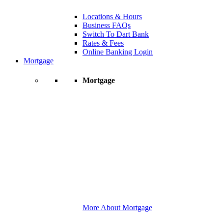
Locations & Hours
Business FAQs
Switch To Dart Bank
Rates & Fees
Online Banking Login
Mortgage
Mortgage
More About Mortgage