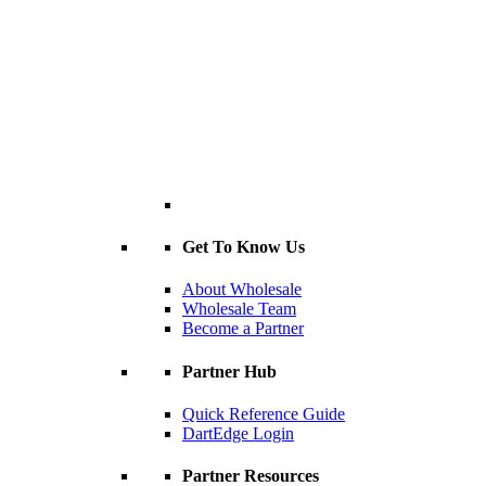
Get To Know Us
About Wholesale
Wholesale Team
Become a Partner
Partner Hub
Quick Reference Guide
DartEdge Login
Partner Resources