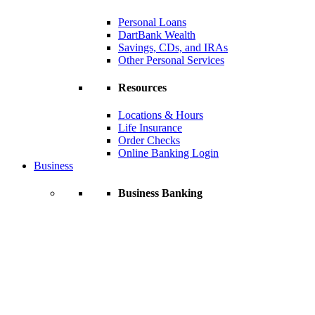
Personal Loans
DartBank Wealth
Savings, CDs, and IRAs
Other Personal Services
Resources
Locations & Hours
Life Insurance
Order Checks
Online Banking Login
Business
Business Banking