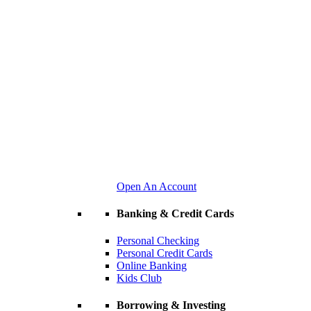
Open An Account
Banking & Credit Cards
Personal Checking
Personal Credit Cards
Online Banking
Kids Club
Borrowing & Investing